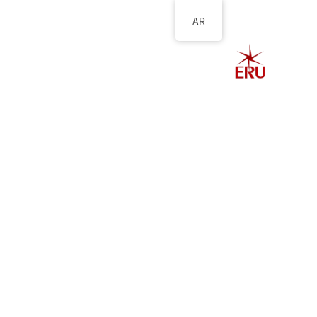
AR
الصفحة الرئيسية
ل