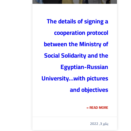
The details of signing a
cooperation protocol
between the Ministry of
Social Solidarity and the
Egyptian-Russian
University…with pictures
and objectives
READ MORE »
يناير 3, 2022