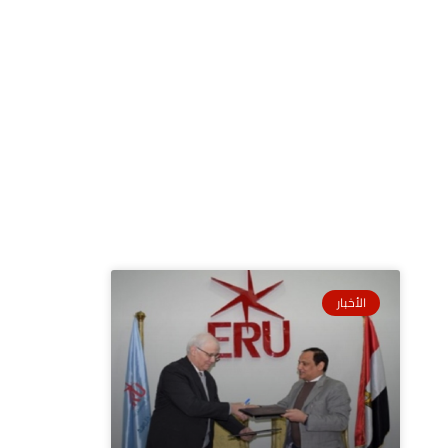
الأخبار