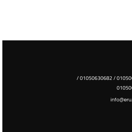
01050630681 / 01050630682 /
01050
info@eru