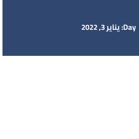
Day: يناير 3, 2022