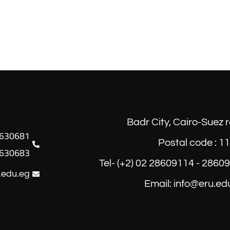
Badr City, Cairo-Suez 
Postal code : 1
630683
Tel- (+2) 02 28609114 - 2860
.edu.eg
Email: info@eru.ed