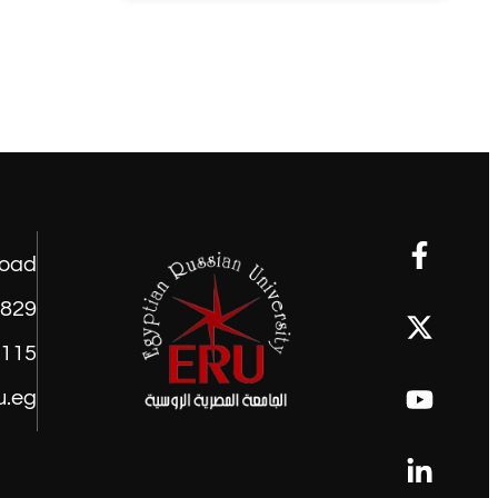
road
1829
9115
u.eg