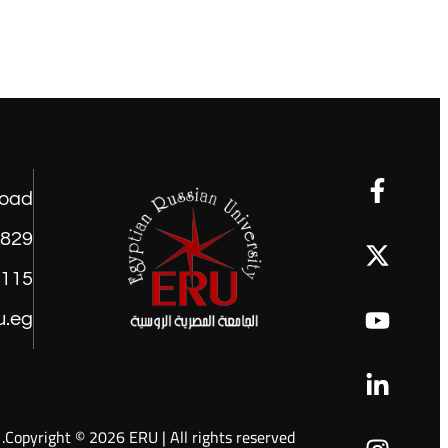
road
1829
9115
u.eg
Copyright © 2026 ERU | All rights reserved.