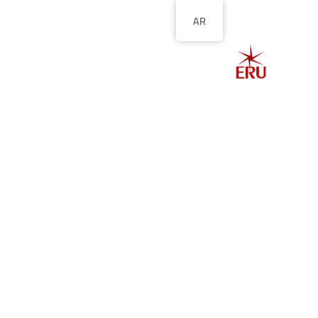
AR
الصفحة الرئيسية
ل