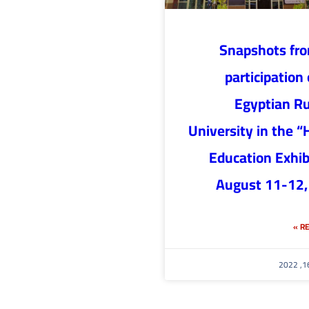
Snapshots fr
participation 
Egyptian R
University in the “
Education Exhib
August 11-12,
RE