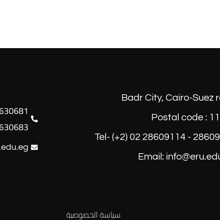
Badr City, Cairo-Suez 
Postal code : 1
630683
Tel- (+2) 02 28609114 - 2860
.edu.eg
Email: info@eru.ed
سياسة الخصوصية