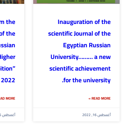
om the
Inauguration of the
of the
scientific Journal of the
ussian
Egyptian Russian
Higher
University……… a new
ition”
scientific achievement
 2022
for the university.
AD MORE »
READ MORE »
أغسطس 16, 2022
أغسطس 16, 2022