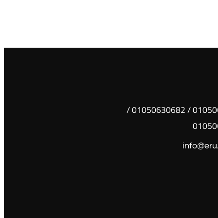
01050630681 / 01050630682 /
01050
info@eru