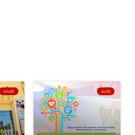
الأحداث
الأخبار