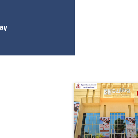
طس 16, 2022