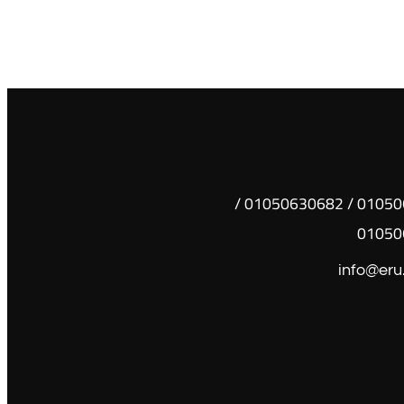
01050630681 / 01050630682 /
01050
info@eru