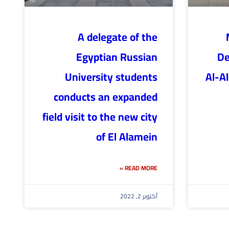
A delegate of the
Egyptian Russian
De
University students
Al-A
conducts an expanded
field visit to the new city
of El Alamein
READ MORE »
أكتوبر 2, 2022