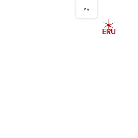
AR
الصفحة الرئيسية
ل