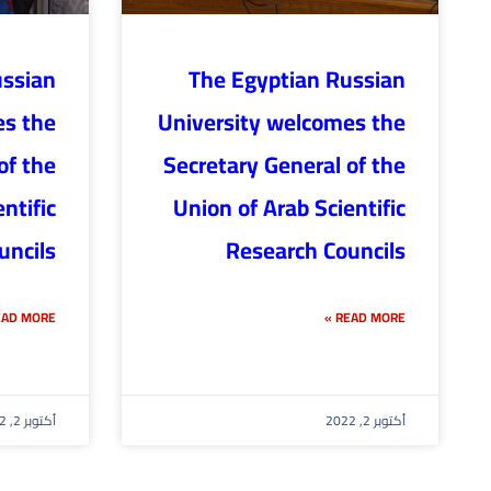
ussian
The Egyptian Russian
es the
University welcomes the
of the
Secretary General of the
ntific
Union of Arab Scientific
uncils
Research Councils
AD MORE »
READ MORE »
أكتوبر 2, 2022
أكتوبر 2, 2022