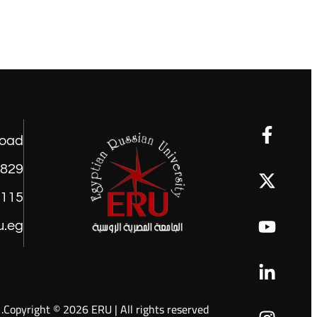
road
1829
9115
u.eg
Copyright © 2026 ERU | All rights reserved.