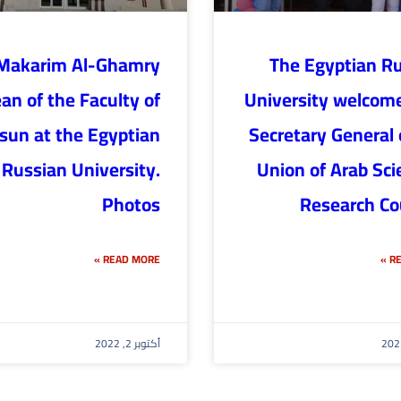
Makarim Al-Ghamry
The Egyptian R
an of the Faculty of
University welcom
lsun at the Egyptian
Secretary General 
Russian University.
Union of Arab Scie
Photos
Research Co
READ MORE »
RE
أكتوبر 2, 2022