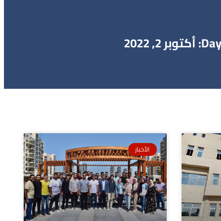
Day: أكتوبر 2, 202
الأخبار