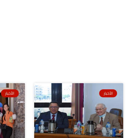
الأخبار
الأخبار