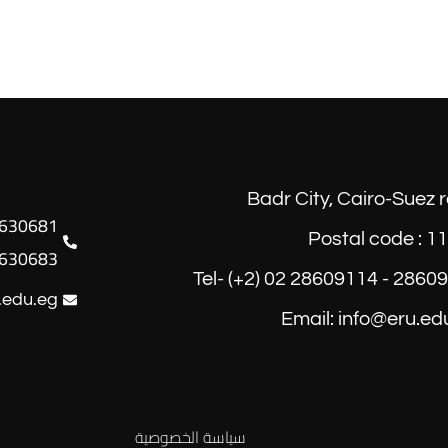
Badr City, Cairo-Suez 
Postal code : 1
630683
Tel- (+2) 02 28609114 - 2860
.edu.eg
Email: info@eru.ed
سياسة الخصوصية