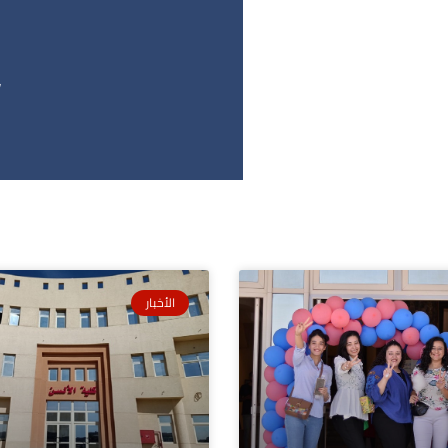
2
الأخبار