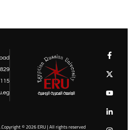
road
1829
9115
u.eg
Copyright © 2026 ERU | All rights reserved.