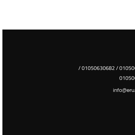
01050630681 / 01050630682 /
01050
info@eru