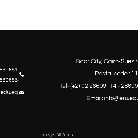
Badr City, Cairo-Suez 
Postal code : 1
630683
Tel- (+2) 02 28609114 - 2860
.edu.eg
Email: info@eru.ed
سياسة الخصوصية