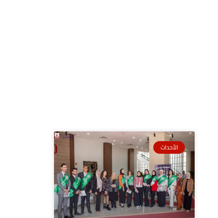
الأحداث