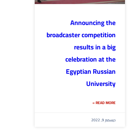
Announcing the
broadcaster competition
results in a big
celebration at the
Egyptian Russian
University
READ MORE »
ديسمبر 9, 2022