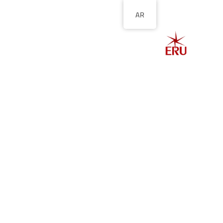
AR
الصفحة الرئيسية
ل