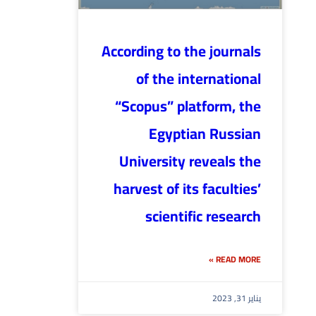
According to the journals
of the international
“Scopus” platform, the
Egyptian Russian
University reveals the
harvest of its faculties’
scientific research
READ MORE »
يناير 31, 2023