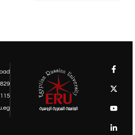
road
1829
9115
u.eg