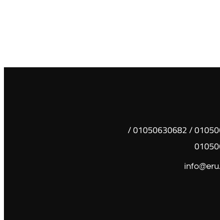
01050630681 / 01050630682 /
01050
info@eru