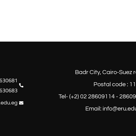
Badr City, Cairo-Suez 
Postal code : 1
630683
Tel- (+2) 02 28609114 - 2860
.edu.eg
Email: info@eru.ed