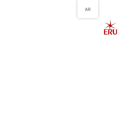
AR
الصفحة الرئيسية
ل