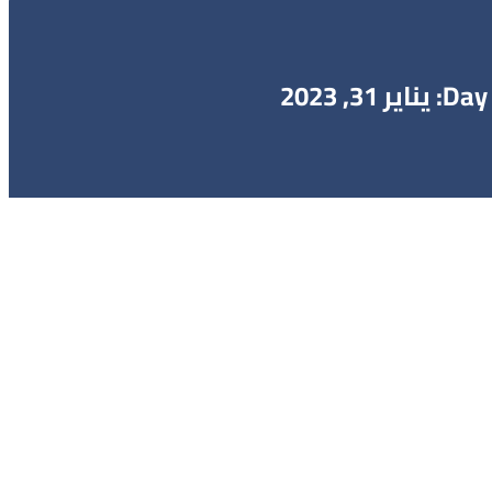
Day: يناير 31, 2023