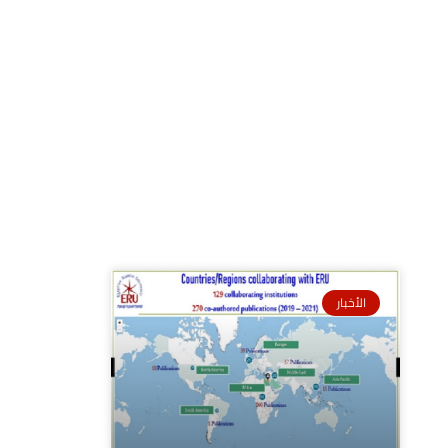
الأخبار