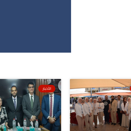
الأخبار