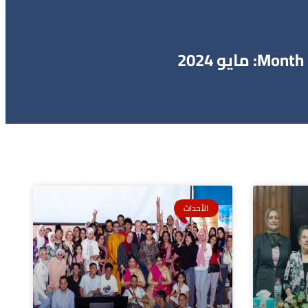
Month: مايو 2024
الأحداث