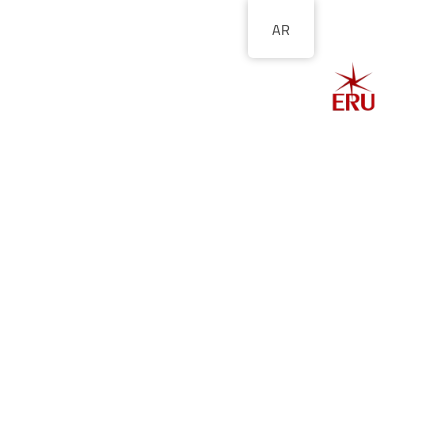
AR
الصفحة الرئيسية
ل