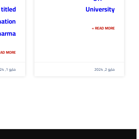
titled
University
mation
READ MORE »
arma”.
AD MORE »
مايو 1, 2024
مايو 2, 2024