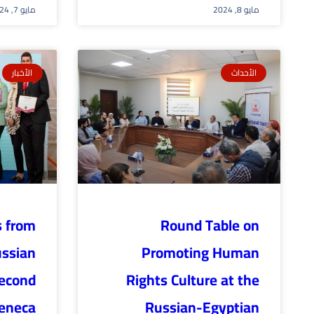
مايو 7, 2024
مايو 8, 2024
الأخبار
الأحداث
s from
Round Table on
ussian
Promoting Human
second
Rights Culture at the
Zeneca
Russian-Egyptian