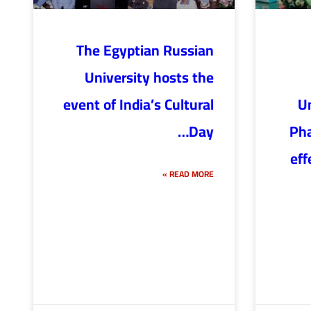
The Egyptian Russian
University hosts the
event of India’s Cultural
Un
Day…
Pha
eff
READ MORE »