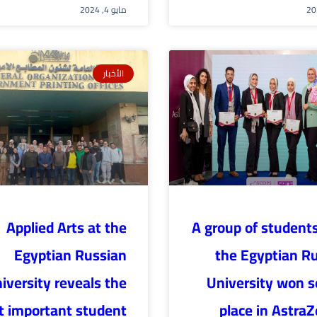
مايو 4, 2024
الأخبار
Applied Arts at the
A group of student
Egyptian Russian
the Egyptian R
iversity reveals the
University won 
 important student
place in Astra