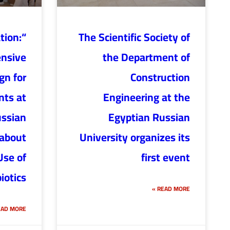
ation:
The Scientific Society of
nsive
the Department of
n for
Construction
ts at
Engineering at the
ussian
Egyptian Russian
 about
University organizes its
Use of
first event
iotics”
READ MORE »
AD MORE »