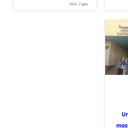
مايو 2, 2024
Un
most