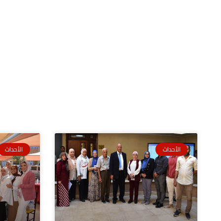
الأحداث
الأحداث