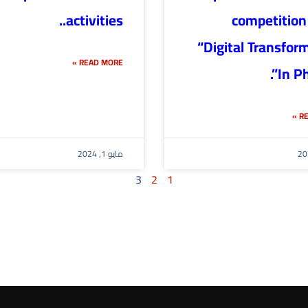
activities..
competition 
“Digital Transfor
READ MORE »
In Ph
RE
مايو 1, 2024
3
2
1