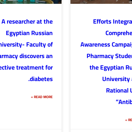
A researcher at the
“Efforts Integr
Egyptian Russian
Comprehe
iversity- Faculty of
Awareness Campaig
rmacy discovers an
Pharmacy Studen
ective treatment for
the Egyptian R
diabetes.
University
Rational 
READ MORE »
Antib
RE