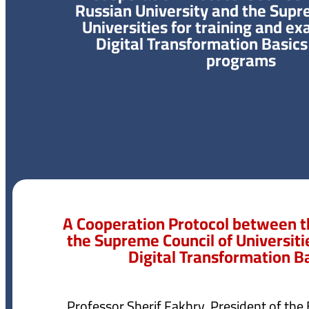
Russian University and the Supr
Universities for training and ex
Digital Transformation Basics 
programs
A Cooperation Protocol between t
the Supreme Council of Universiti
Digital Transformation B
Professor Sherif Fakhry, President of the