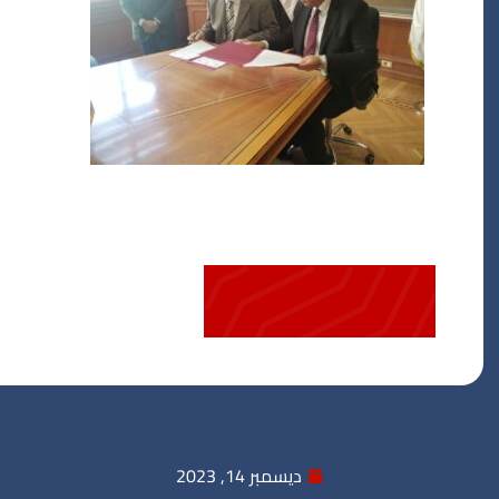
ديسمبر 14, 2023