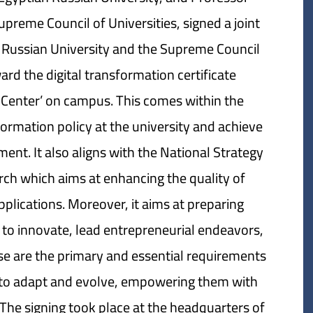
preme Council of Universities, signed a joint
 Russian University and the Supreme Council
ward the digital transformation certificate
n Center’ on campus. This comes within the
formation policy at the university and achieve
ent. It also aligns with the National Strategy
rch which aims at enhancing the quality of
applications. Moreover, it aims at preparing
 to innovate, lead entrepreneurial endeavors,
 are the primary and essential requirements
y to adapt and evolve, empowering them with
 The signing took place at the headquarters of