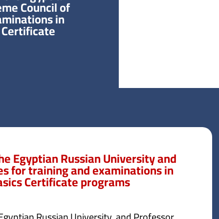
eme Council of
aminations in
Certificate
he Egyptian Russian University and
es for training and examinations in
asics Certificate programs
 Egyptian Russian University, and Professor