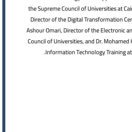
the Supreme Council of Universities at Cai
Director of the Digital Transformation Cen
Ashour Omari, Director of the Electronic a
Council of Universities, and Dr. Mohamed H
Information Technology Training at 