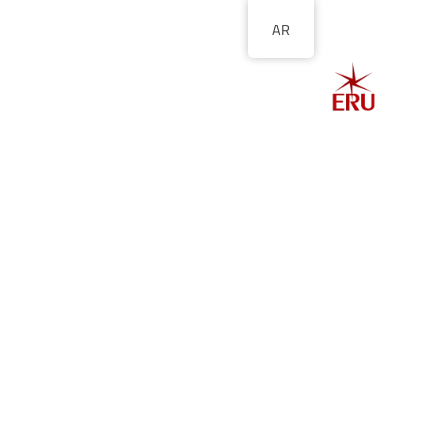
AR
الصفحة الرئيسية
ل