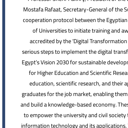
Mostafa Rafaat, Secretary-General of the Su
cooperation protocol between the Egyptian
of Universities to initiate training and a
accredited by the ‘Digital Transformatio
serious steps to implement the digital trans
Egypt’s Vision 2030 for sustainable developm
for Higher Education and Scientific Resea
education, scientific research, and their 
graduates for the job market, enabling them
and build a knowledge-based economy. These
to empower the university and civil societ
information technology and its applications.