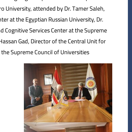
ro University, attended by Dr. Tamer Saleh,
ter at the Egyptian Russian University, Dr.
nd Cognitive Services Center at the Supreme
assan Gad, Director of the Central Unit for
the Supreme Council of Universities.