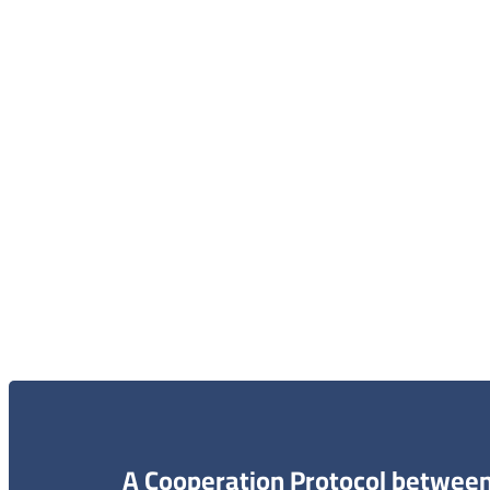
الاعلام و الاخبار
الخر
الاتصال 
البحث و
A Cooperation Protocol between