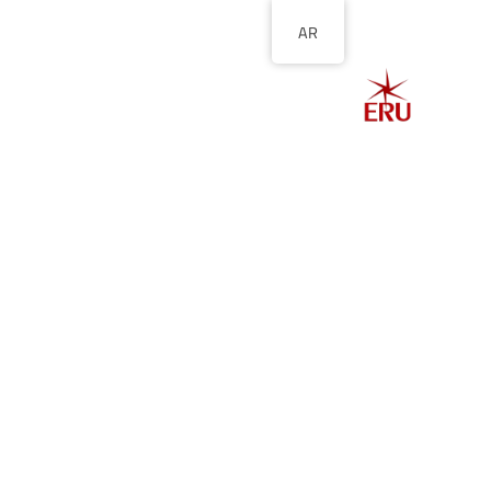
AR
الصفحة الرئيسية
ل