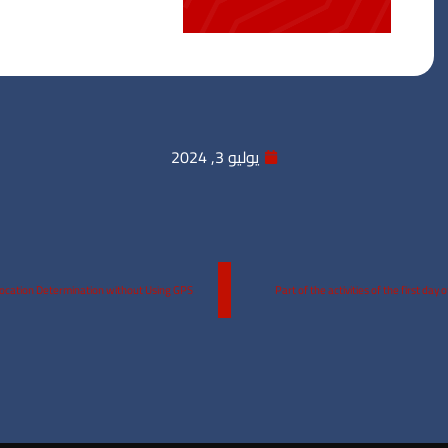
يوليو 3, 2024
Location Determination without Using GPS
Part of the activities of the first da