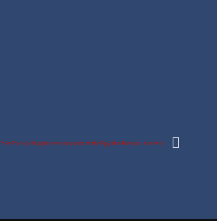
y of the Startup Olympiad second phase at the Egyptian Russian University