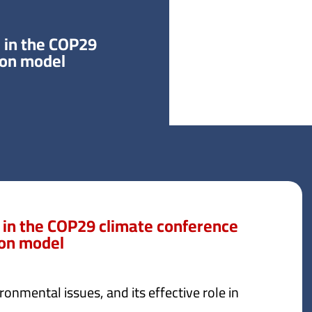
 in the COP29
ion model
 in the COP29 climate conference
ion model
ronmental issues, and its effective role in