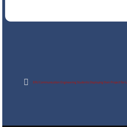
ERU Communication Engineering Students Displaying their Project for 