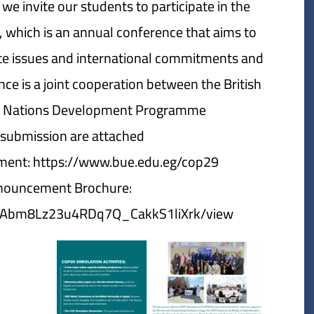
e invite our students to participate in the
 which is an annual conference that aims to
mate issues and international commitments and
nce is a joint cooperation between the British
ed Nations Development Programme.
e submission are attached:
ment: https://www.bue.edu.eg/cop29
nouncement Brochure:
zQY5Abm8Lz23u4RDq7Q_CakkS1liXrk/view