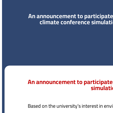
An announcement to participate
climate conference simulat
An announcement to participate
simulat
Based on the university’s interest in envi