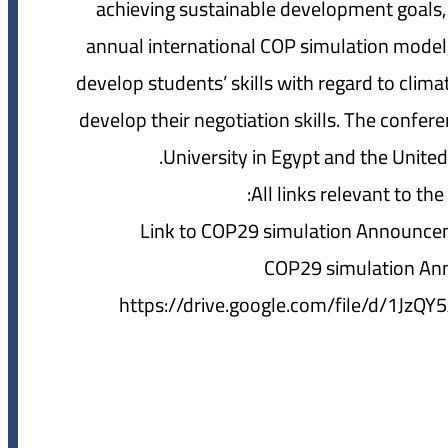
achieving sustainable development goals, w
annual international COP simulation model,
develop students’ skills with regard to cli
develop their negotiation skills. The confere
University in Egypt and the Unit
All links relevant to th
Link to COP29 simulation Announce
COP29 simulation An
https://drive.google.com/file/d/1J