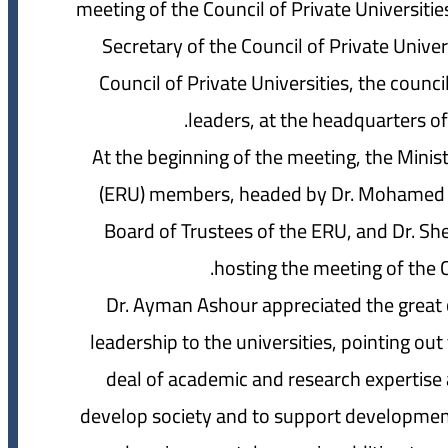
meeting of the Council of Private Universiti
Secretary of the Council of Private Unive
Council of Private Universities, the coun
leaders, at the headquarters of
At the beginning of the meeting, the Minis
(ERU) members, headed by Dr. Mohamed 
Board of Trustees of the ERU, and Dr. Sher
hosting the meeting of the Co
Dr. Ayman Ashour appreciated the great c
leadership to the universities, pointing out
deal of academic and research expertise
develop society and to support development 