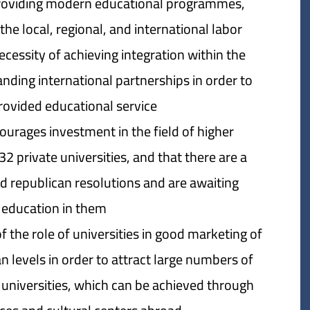
 providing modern educational programmes,
the local, regional, and international labor
cessity of achieving integration within the
ding international partnerships in order to
rovided educational service.
ourages investment in the field of higher
32 private universities, and that there are a
d republican resolutions and are awaiting
 education in them.
the role of universities in good marketing of
n levels in order to attract large numbers of
 universities, which can be achieved through