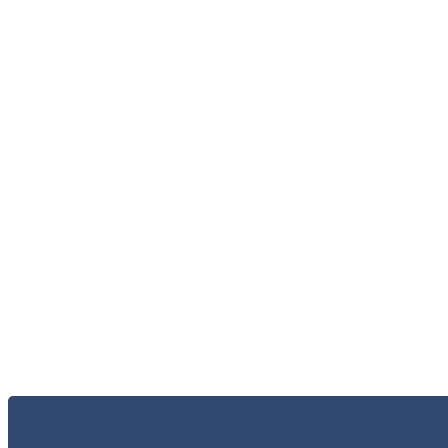
الاعلام و الاخبار
الخر
الاتصال 
البحث و