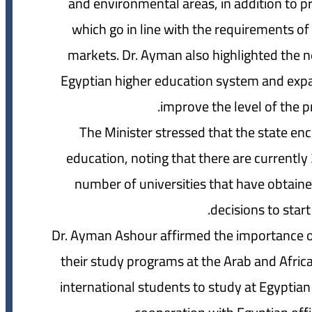
and environmental areas, in addition to
which go in line with the requirements of 
markets. Dr. Ayman also highlighted the ne
Egyptian higher education system and expan
improve the level of the p
The Minister stressed that the state enc
education, noting that there are currently 
number of universities that have obtaine
decisions to start
Dr. Ayman Ashour affirmed the importance of 
their study programs at the Arab and Africa
international students to study at Egyptian