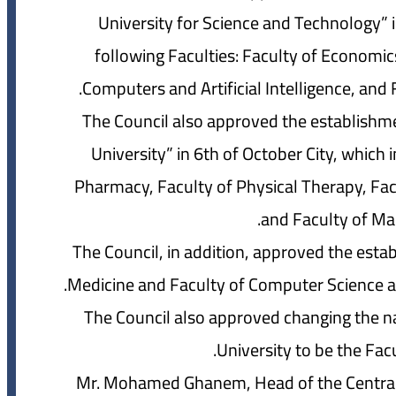
University for Science and Technology” 
following Faculties: Faculty of Economic
Computers and Artificial Intelligence, and 
The Council also approved the establishmen
University” in 6th of October City, which 
Pharmacy, Faculty of Physical Therapy, Facu
and Faculty of Ma
The Council, in addition, approved the esta
Medicine and Faculty of Computer Science and 
The Council also approved changing the na
University to be the Facu
Mr. Mohamed Ghanem, Head of the Central A