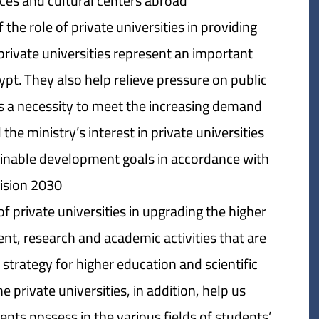
ces and cultural centers abroad.
the role of private universities in providing
private universities represent an important
pt. They also help relieve pressure on public
ts a necessity to meet the increasing demand
the ministry’s interest in private universities
tainable development goals in accordance with
ision 2030.
 private universities in upgrading the higher
ent, research and academic activities that are
 strategy for higher education and scientific
e private universities, in addition, help us
ents possess in the various fields of students’