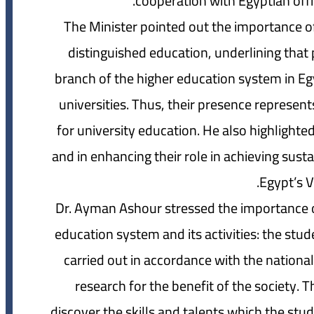
cooperation with Egyptian offi
The Minister pointed out the importance of 
distinguished education, underlining that 
branch of the higher education system in Egy
universities. Thus, their presence represen
for university education. He also highlighted 
and in enhancing their role in achieving sus
Egypt’s V
Dr. Ayman Ashour stressed the importance of
education system and its activities: the stud
carried out in accordance with the national
research for the benefit of the society. Th
discover the skills and talents which the stud