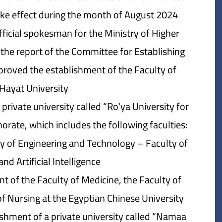
take effect during the month of August 2024.
official spokesman for the Ministry of Higher
 the report of the Committee for Establishing
pproved the establishment of the Faculty of
Hayat University.
rivate university called “Ro’ya University for
rate, which includes the following faculties:
ty of Engineering and Technology – Faculty of
 Artificial Intelligence.
t of the Faculty of Medicine, the Faculty of
f Nursing at the Egyptian Chinese University.
ishment of a private university called “Namaa