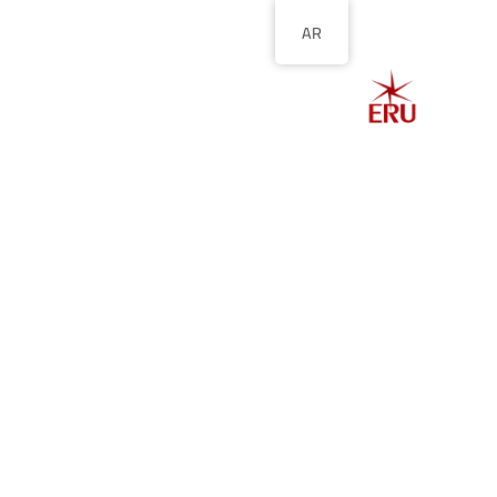
AR
الصفحة الرئيسية
ل