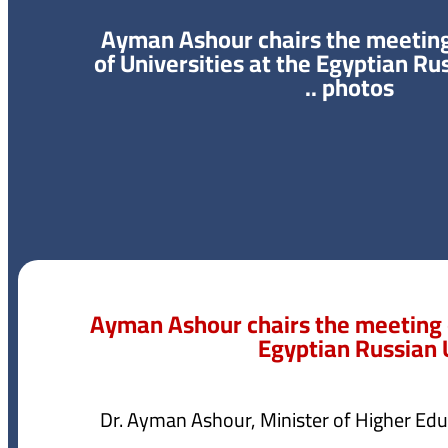
Ayman Ashour chairs the meeting 
of Universities at the Egyptian Ru
.. photos
Ayman Ashour chairs the meeting of
Egyptian Russian U
Dr. Ayman Ashour, Minister of Higher Educ