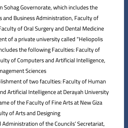
in Sohag Governorate, which includes the
s and Business Administration, Faculty of
Faculty of Oral Surgery and Dental Medicine.
t of a private university called “Heliopolis
includes the following Faculties: Faculty of
lty of Computers and Artificial Intelligence,
nagement Sciences.
blishment of two faculties: Faculty of Human
Artificial Intelligence at Derayah University.
me of the Faculty of Fine Arts at New Giza
lty of Arts and Designing.
dministration of the Councils’ Secretariat,