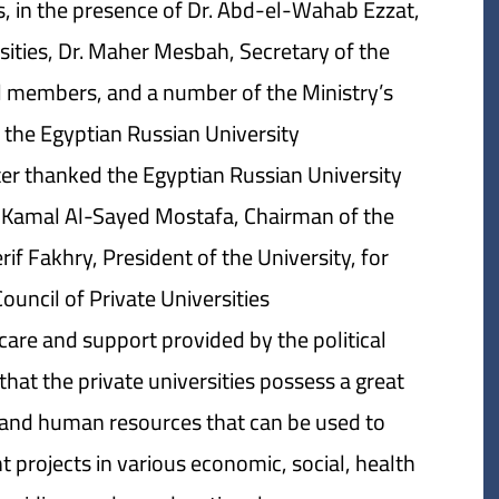
es, in the presence of Dr. Abd-el-Wahab Ezzat,
rsities, Dr. Maher Mesbah, Secretary of the
cil members, and a number of the Ministry’s
 the Egyptian Russian University.
ter thanked the Egyptian Russian University
Kamal Al-Sayed Mostafa, Chairman of the
if Fakhry, President of the University, for
uncil of Private Universities.
are and support provided by the political
 that the private universities possess a great
 and human resources that can be used to
projects in various economic, social, health