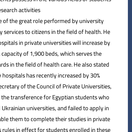
esearch activities.
 of the great role performed by university
ervices to citizens in the field of health. He
pitals in private universities will increase by
a capacity of 1,900 beds, which serves the
ds in the field of health care. He also stated
 hospitals has recently increased by 30%.
retary of the Council of Private Universities,
n the transference for Egyptian students who
krainian universities, and failed to apply in
able them to complete their studies in private
rules in effect for students enrolled in these