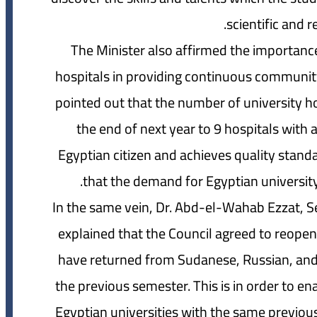
scientific and r
The Minister also affirmed the importance
hospitals in providing continuous community s
pointed out that the number of university hos
the end of next year to 9 hospitals with 
Egyptian citizen and achieves quality standar
that the demand for Egyptian university
In the same vein, Dr. Abd-el-Wahab Ezzat, Sec
explained that the Council agreed to reope
have returned from Sudanese, Russian, and U
the previous semester. This is in order to en
Egyptian universities with the same previous 