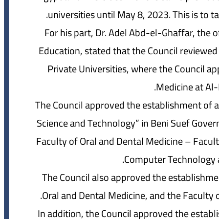
universities until May 8, 2023. This is to 
For his part, Dr. Adel Abd-el-Ghaffar, the 
Education, stated that the Council reviewed
Private Universities, where the Council a
Medicine at Al-
The Council approved the establishment of a p
Science and Technology” in Beni Suef Governo
Faculty of Oral and Dental Medicine – Facul
Computer Technology and
The Council also approved the establishmen
Oral and Dental Medicine, and the Faculty o
In addition, the Council approved the establ