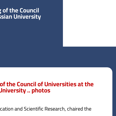
of the Council
ssian University
 the Council of Universities at the
niversity .. photos
ation and Scientific Research, chaired the