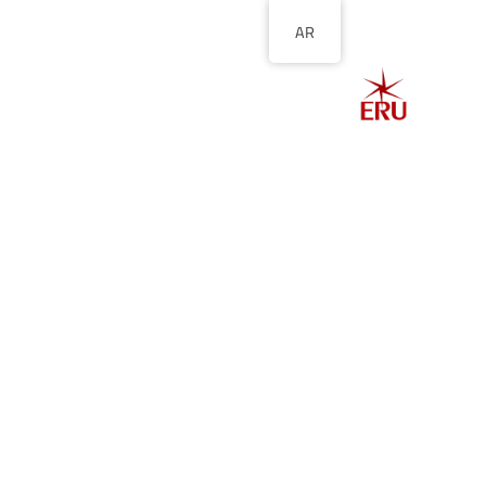
AR
الصفحة الرئيسية
ل