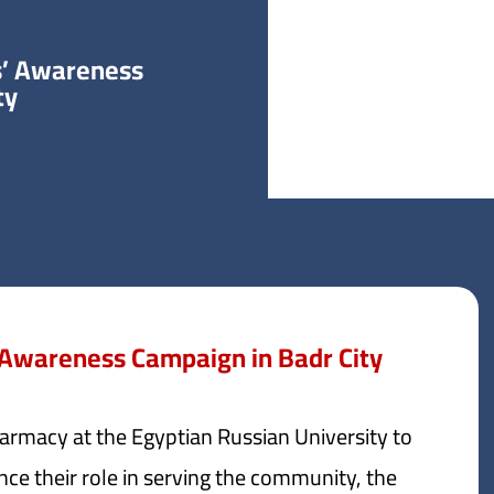
s’ Awareness
ty
 Awareness Campaign in Badr City
harmacy at the Egyptian Russian University to
nce their role in serving the community, the