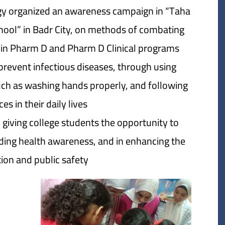
y organized an awareness campaign in “Taha
hool” in Badr City, on methods of combating
ar in Pharm D and Pharm D Clinical programs
revent infectious diseases, through using
such as washing hands properly, and following
s in their daily lives.
 giving college students the opportunity to
ading health awareness, and in enhancing the
on and public safety.