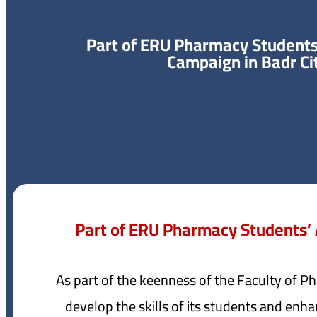
Part of ERU Pharmacy Student
Campaign in Badr Ci
Part of ERU Pharmacy Students’
As part of the keenness of the Faculty of P
develop the skills of its students and enha