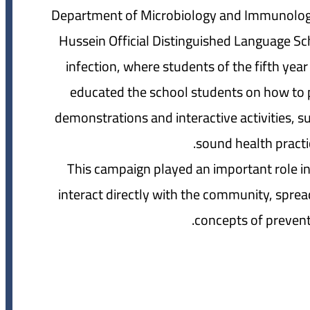
Department of Microbiology and Immunolog
Hussein Official Distinguished Language Sc
infection, where students of the fifth ye
educated the school students on how to p
demonstrations and interactive activities, 
sound health practice
This campaign played an important role in
interact directly with the community, spre
concepts of preventi