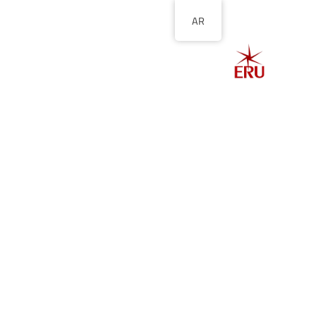
AR
الصفحة الرئيسية
ل