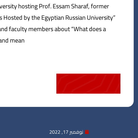
ersity hosting Prof. Essam Sharaf, former
ars Hosted by the Egyptian Russian University”
s and faculty members about “What does a
nd mean?”
نوفمبر 17, 2022