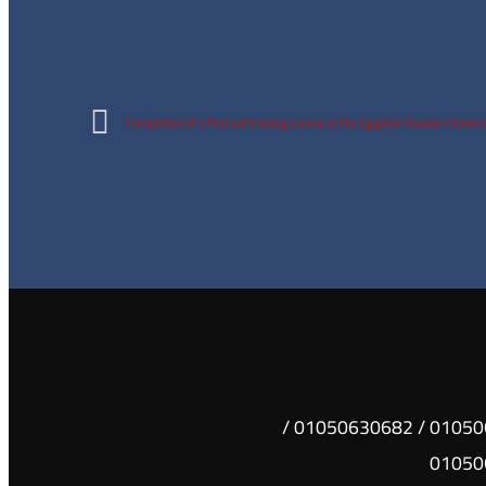
Completion of a first aid training course at the Egyptian Russian Univers
01050630681 / 01050630682 /
01050