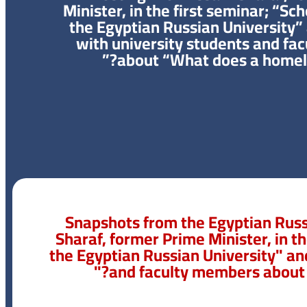
Minister, in the first seminar; “Sc
the Egyptian Russian University”
with university students and fa
about “What does a homel
Snapshots from the Egyptian Russ
Sharaf, former Prime Minister, in t
the Egyptian Russian University" an
and faculty members about