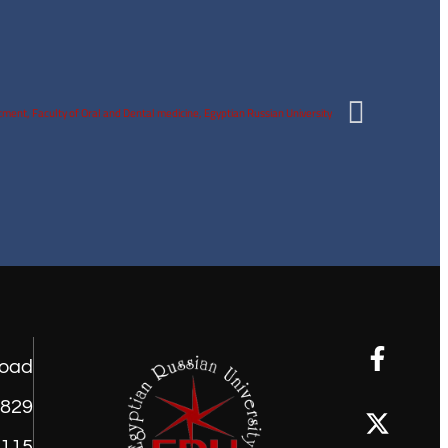
road
1829
9115