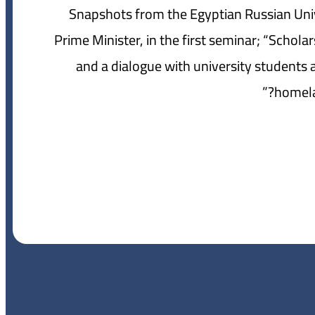
Snapshots from the Egyptian Russian Univ
Prime Minister, in the first seminar; “Schol
and a dialogue with university student
homela