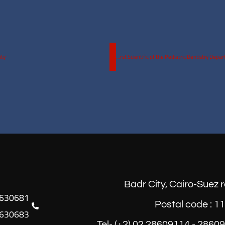
ity
The first Scientific of the Pediatric Dentistry Department, Faculty of Oral and Dental medicine, Egyptian Russian University
Badr City, Cairo-Suez 
Postal code : 1
630683
Tel- (+2) 02 28609114 - 2860