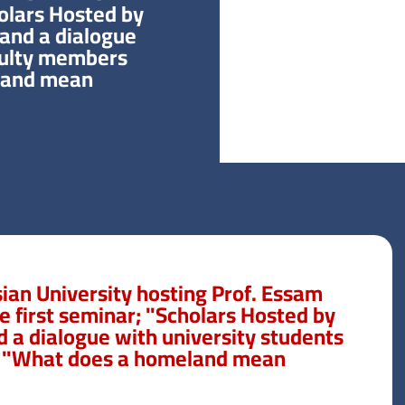
holars Hosted by
 and a dialogue
culty members
and mean?”
ian University hosting Prof. Essam
he first seminar; "Scholars Hosted by
d a dialogue with university students
 "What does a homeland mean?"