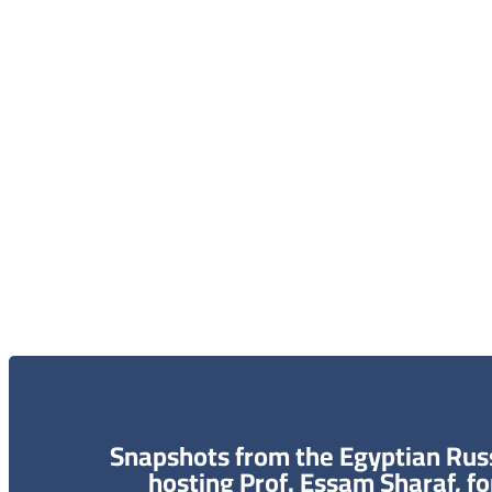
الاعلام و الاخبار
الخر
الاتصال 
البحث و
Snapshots from the Egyptian Russ
hosting Prof. Essam Sharaf, f