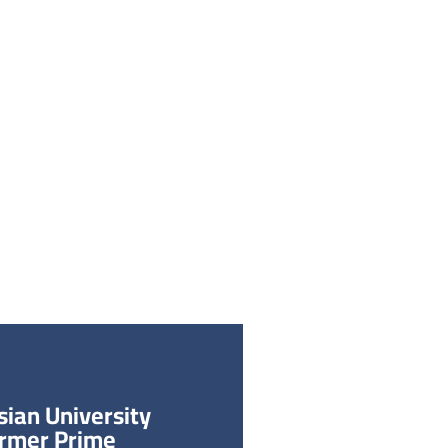
يجون
الحياة الطلابية
اكتشف الجامعة
بنا
جولة افتراضية
مجلة أبحاث الجامعة
الابتكار
الشؤون الأكاديمية
القبو
ian University
ormer Prime