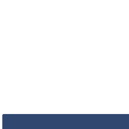
الاعلام و الاخبار
الخر
الاتصال 
البحث و