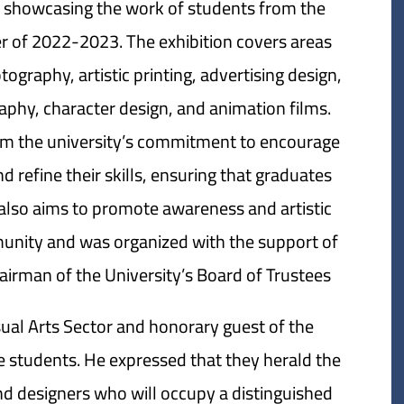
, showcasing the work of students from the
er of 2022-2023. The exhibition covers areas
ography, artistic printing, advertising design,
raphy, character design, and animation films.
om the university’s commitment to encourage
nd refine their skills, ensuring that graduates
ion also aims to promote awareness and artistic
munity and was organized with the support of
man of the University’s Board of Trustees.
ual Arts Sector and honorary guest of the
he students. He expressed that they herald the
nd designers who will occupy a distinguished