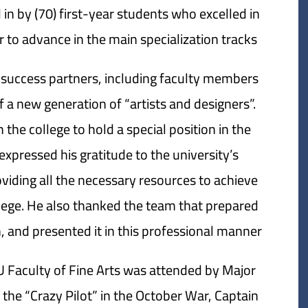
in by (70) first-year students who excelled in
 to advance in the main specialization tracks.
 success partners, including faculty members
f a new generation of “artists and designers”.
 the college to hold a special position in the
expressed his gratitude to the university’s
oviding all the necessary resources to achieve
lege. He also thanked the team that prepared
, and presented it in this professional manner.
U Faculty of Fine Arts was attended by Major
he “Crazy Pilot” in the October War, Captain