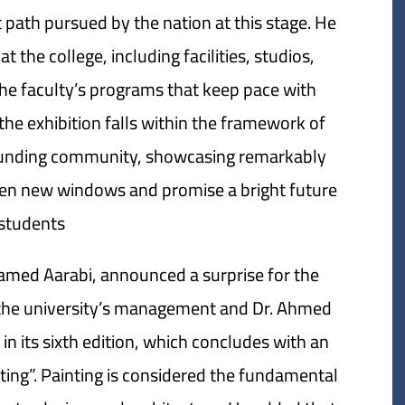
path pursued by the nation at this stage. He
t the college, including facilities, studios,
he faculty’s programs that keep pace with
he exhibition falls within the framework of
rrounding community, showcasing remarkably
 open new windows and promise a bright future
students.
amed Aarabi, announced a surprise for the
m the university’s management and Dr. Ahmed
n its sixth edition, which concludes with an
nting”. Painting is considered the fundamental