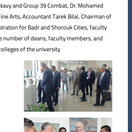
e Navy and Group 39 Combat, Dr. Mohamed
Fine Arts, Accountant Tarek Bilal, Chairman of
tration for Badr and Shorouk Cities, faculty
ge number of deans, faculty members, and
lleges of the university.