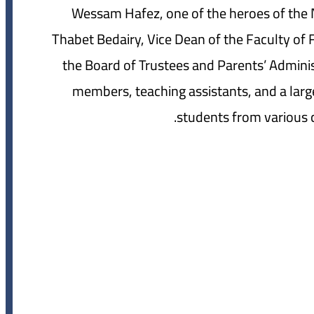
Wessam Hafez, one of the heroes of th
Thabet Bedairy, Vice Dean of the Faculty of 
the Board of Trustees and Parents’ Adminis
members, teaching assistants, and a lar
students from various co