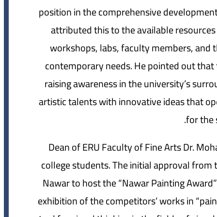
position in the comprehensive development 
attributed this to the available resources a
workshops, labs, faculty members, and t
contemporary needs. He pointed out that t
raising awareness in the university’s su
artistic talents with innovative ideas that
for the 
Dean of ERU Faculty of Fine Arts Dr. Moh
college students. The initial approval fro
Nawar to host the “Nawar Painting Award” i
exhibition of the competitors’ works in “pai