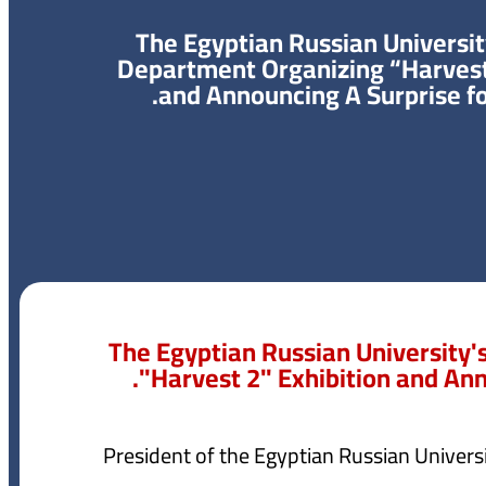
The Egyptian Russian Universit
Department Organizing “Harvest
and Announcing A Surprise fo
The Egyptian Russian University'
"Harvest 2" Exhibition and Ann
President of the Egyptian Russian Univer