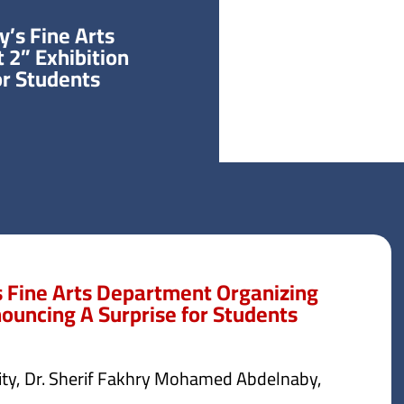
y’s Fine Arts
 2” Exhibition
r Students.
s Fine Arts Department Organizing
ouncing A Surprise for Students.
sity, Dr. Sherif Fakhry Mohamed Abdelnaby,