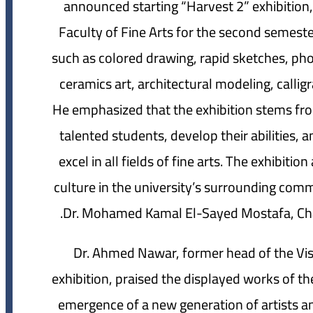
announced starting “Harvest 2” exhibition
Faculty of Fine Arts for the second semest
such as colored drawing, rapid sketches, phot
ceramics art, architectural modeling, callig
He emphasized that the exhibition stems fr
talented students, develop their abilities, a
excel in all fields of fine arts. The exhibit
culture in the university’s surrounding com
Dr. Mohamed Kamal El-Sayed Mostafa, Chair
Dr. Ahmed Nawar, former head of the Vis
exhibition, praised the displayed works of t
emergence of a new generation of artists a