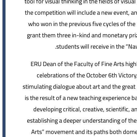
tool for visual thinking in the fields of visu
the competition will include a new event, an 
who won in the previous five cycles of the
grant them three in-kind and monetary prize
students will receive in the “N
ERU Dean of the Faculty of Fine Arts high
celebrations of the October 6th Victor
stimulating dialogue about art and the great 
is the result of a new teaching experience 
developing critical, creative, scientific,
establishing a deeper understanding of the
Arts” movement and its paths both domest