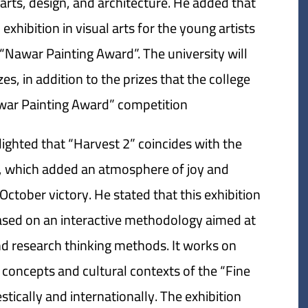
al arts, design, and architecture. He added that
exhibition in visual arts for the young artists
 “Nawar Painting Award”. The university will
s, in addition to the prizes that the college
awar Painting Award” competition.
lighted that “Harvest 2” coincides with the
y, which added an atmosphere of joy and
October victory. He stated that this exhibition
based on an interactive methodology aimed at
 and research thinking methods. It works on
 concepts and cultural contexts of the “Fine
ically and internationally. The exhibition