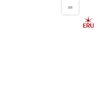
AR
الصفحة الرئيسية
ل