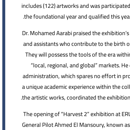
includes (122) artworks and was participated 
the foundational year and qualified this year
Dr. Mohamed Aarabi praised the exhibition’s
and assistants who contribute to the birth o
They will possess the tools of the era within
“local, regional, and global” markets. He 
administration, which spares no effort in pr
a unique academic experience within the col
the artistic works, coordinated the exhibition
The opening of “Harvest 2” exhibition at ER
General Pilot Ahmed El Mansoury, known as t