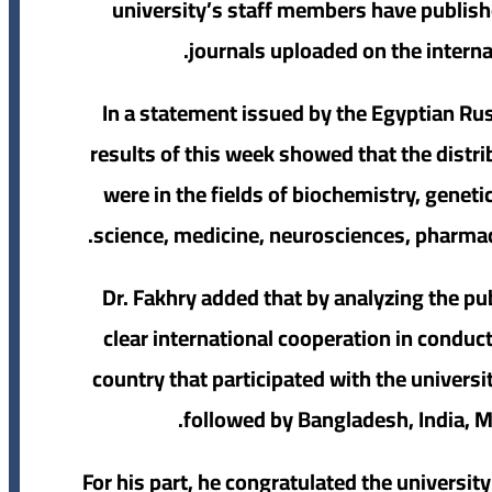
university’s staff members have publish
journals uploaded on the intern
In a statement issued by the Egyptian Rus
results of this week showed that the distri
were in the fields of biochemistry, genet
science, medicine, neurosciences, pharma
Dr. Fakhry added that by analyzing the pub
clear international cooperation in conduc
country that participated with the universi
followed by Bangladesh, India, M
For his part, he congratulated the universi