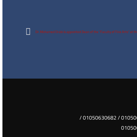
Dr. Mohamed Orabi is appointed Dean of the “Faculty of Fine Arts” at t
01050630681 / 01050630682 /
01050