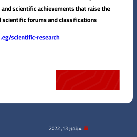
 and scientific achievements that raise the
l scientific forums and classifications.
eg/scientific-research/
سبتمبر 13, 2022