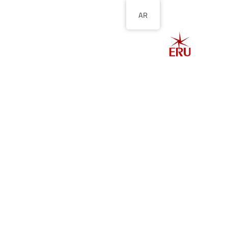
AR
الصفحة الرئيسية
ل