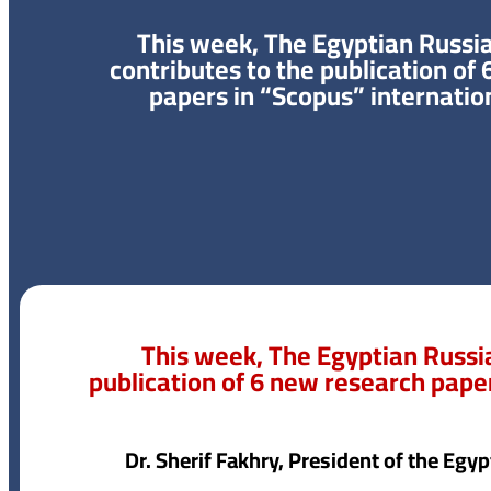
This week, The Egyptian Russia
contributes to the publication of
papers in “Scopus” internatio
This week, The Egyptian Russia
publication of 6 new research paper
Dr. Sherif Fakhry, President of the Egy