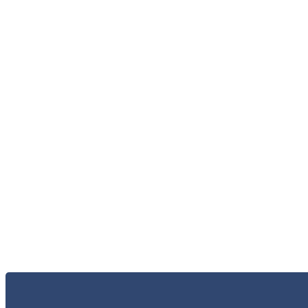
الاعلام و الاخبار
الخر
الاتصال 
البحث و