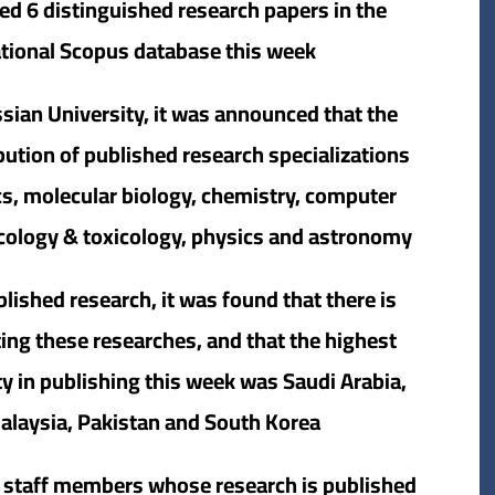
ed 6 distinguished research papers in the
ational Scopus database this week.
sian University, it was announced that the
bution of published research specializations
ics, molecular biology, chemistry, computer
cology & toxicology, physics and astronomy.
lished research, it was found that there is
ting these researches, and that the highest
ty in publishing this week was Saudi Arabia,
alaysia, Pakistan and South Korea.
ty staff members whose research is published