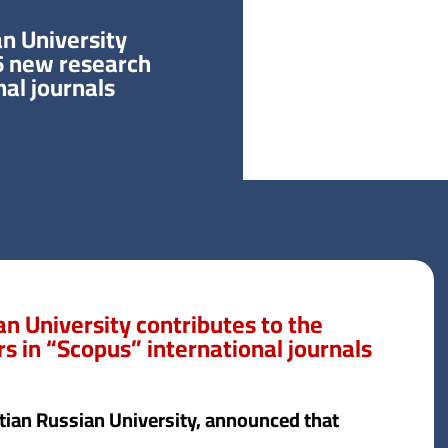
n University
 6 new research
nal journals
n University contributes to the
s in “Scopus” international journals
ptian Russian University, announced that