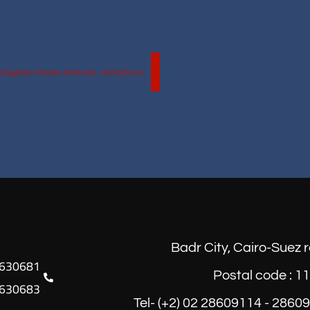
he Egyptian-Russian University…with pictures
Badr City, Cairo-Suez 
Postal code : 1
630683
Tel- (+2) 02 28609114 - 2860