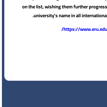
on the list, wishing them further progress
university’s name in all internationa
https://www.eru.edu.