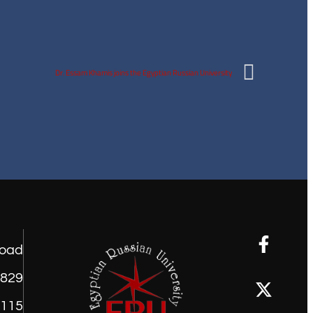
Dr. Essam Khamis joins the Egyptian Russian University
road
1829
9115