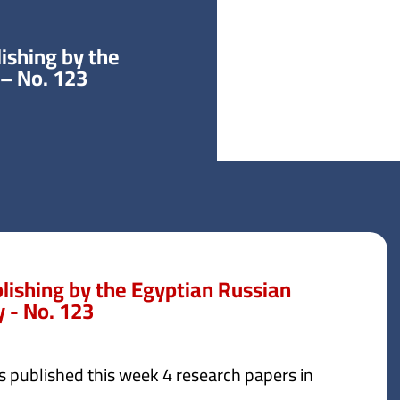
ishing by the
 – No. 123
blishing by the Egyptian Russian
y - No. 123
s published this week 4 research papers in