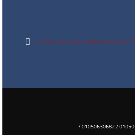
The Egyptian Russian University reveals the names of the winners of t
01050630681 / 01050630682 /