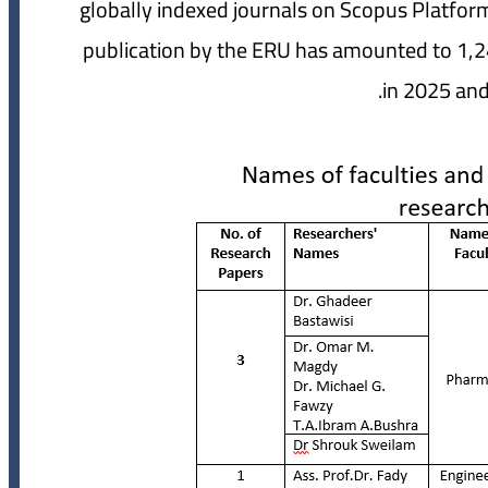
globally indexed journals on Scopus Platform
publication by the ERU has amounted to 1,2
in 2025 and