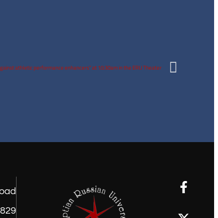
road
1829