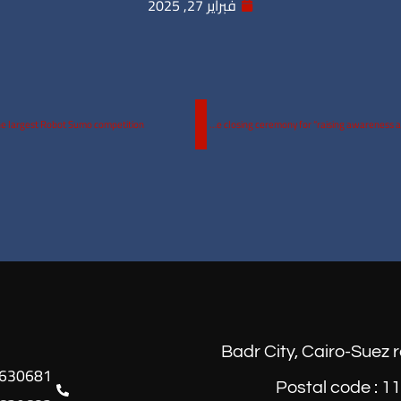
فبراير 27, 2025
he largest Robot Sumo competition.
The wait is over! Wednesday 26th of February, 2025 The closing ceremony for “raising awareness against athletic performance enhancers” at 10:30am in the ERU Theater.
Badr City, Cairo-Suez 
Postal code : 1