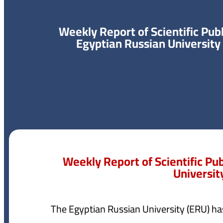
Weekly Report of Scientific Publ
Egyptian Russian University
Weekly Report of Scientific Pu
Universit
The Egyptian Russian University (ERU) ha