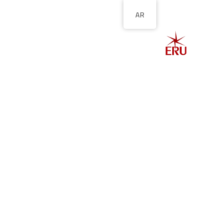
AR
الصفحة الرئيسية
ل