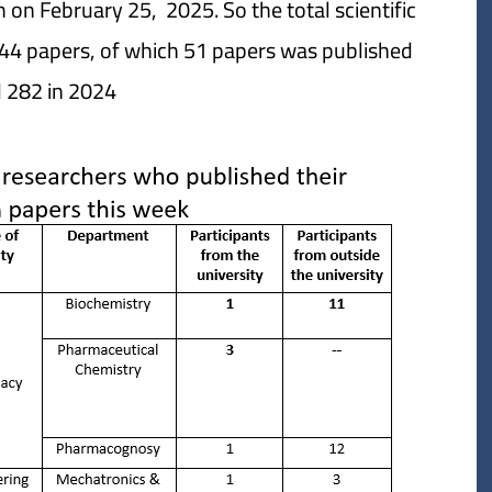
 on February 25, 2025. So the total scientific
44 papers, of which 51 papers was published
 282 in 2024.