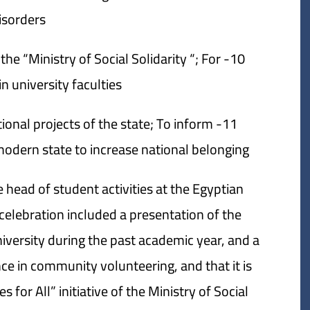
sorders.
 the “Ministry of Social Solidarity “; For
n university faculties.
ational projects of the state; To inform
dern state to increase national belonging.
 head of student activities at the Egyptian
 celebration included a presentation of the
niversity during the past academic year, and a
ce in community volunteering, and that it is
 for All” initiative of the Ministry of Social