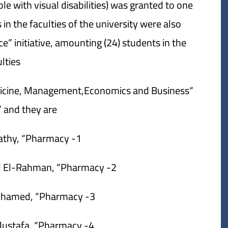
le with visual disabilities) was granted to one
in the faculties of the university were also
e” initiative, amounting (24) students in the
lties:
edicine, Management,Economics and Business
and they are:
1- Moamen Salah Fathy, “Pharmacy”.
2- Mennat Allah Hamed Abd El-Rahman, “Pharmacy”.
3- Manar Hamadah Mohamed, “Pharmacy”.
4- Adel Salam Essam Mustafa, “Pharmacy”.