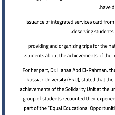
have di
10- Issuance of integrated services card from
deserving students i
11- providing and organizing trips for the n
students about the achievements of the mo
For her part, Dr. Hanaa Abd El-Rahman, the
Russian University (ERU), stated that the
achievements of the Solidarity Unit at the u
group of students recounted their experien
part of the “Equal Educational Opportunities