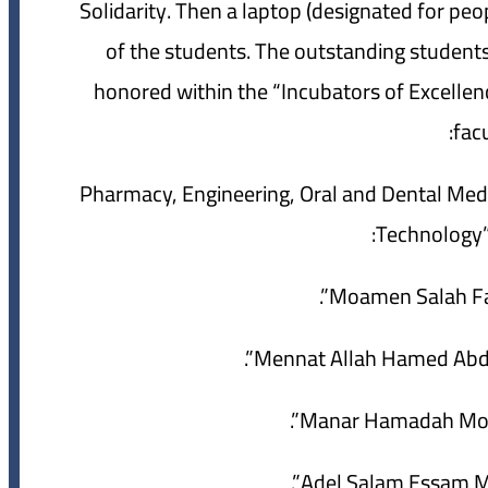
Solidarity. Then a laptop (designated for peop
of the students. The outstanding students 
honored within the “Incubators of Excellenc
facu
“Pharmacy, Engineering, Oral and Dental M
Technology” 