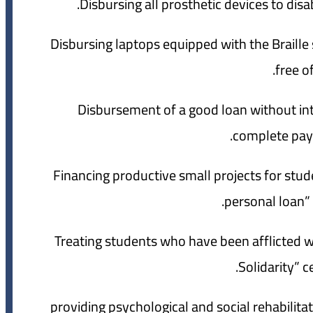
5- Disbursing laptops equipped with the Braill
free o
6- Disbursement of a good loan without i
complete payin
7- Financing productive small projects for st
personal loan” 
8- Treating students who have been afflicted w
Solidarity” c
9- providing psychological and social rehabil