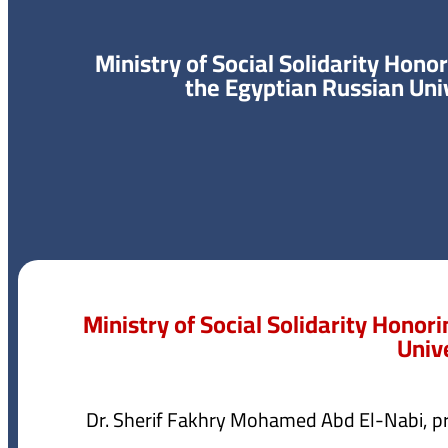
Ministry of Social Solidarity Hono
the Egyptian Russian Uni
Ministry of Social Solidarity Honor
Univ
Dr. Sherif Fakhry Mohamed Abd El-Nabi, pr