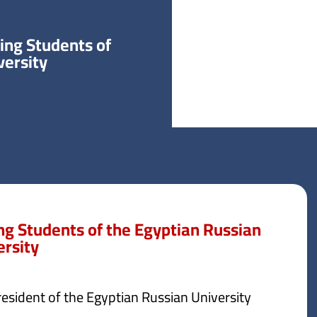
ring Students of
versity
ing Students of the Egyptian Russian
ersity
esident of the Egyptian Russian University