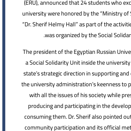
(ERU), announced that 24 students who excel
university were honored by the “Ministry of S
“Dr. Sherif Helmy Hall” as part of the activi
was organized by the Social Solidari
The president of the Egyptian Russian Unive
a Social Solidarity Unit inside the univers
state’s strategic direction in supporting 
the university administration’s keenness to p
with all the issues of his society while pr
producing and participating in the develo
consuming them. Dr. Sherif also pointed out 
community participation and its official me