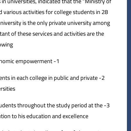
in universities, indicated that the “Ministry of
 various activities for college students in 28
niversity is the only private university among
nt of these services and activities are the
owing:
1- Social services and economic empowerment.
dents in each college in public and private
rsities.
 students throughout the study period at the
tion to his education and excellence.