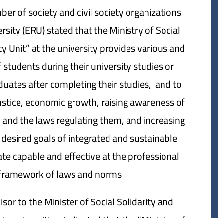
er of society and civil society organizations.
sity (ERU) stated that the Ministry of Social
ty Unit” at the university provides various and
f students during their university studies or
duates after completing their studies, and to
ustice, economic growth, raising awareness of
and the laws regulating them, and increasing
e desired goals of integrated and sustainable
e capable and effective at the professional
e framework of laws and norms.
sor to the Minister of Social Solidarity and