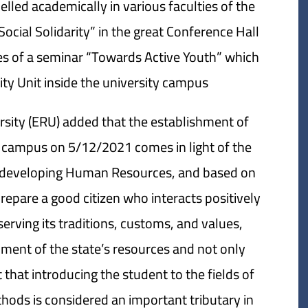
led academically in various faculties of the
ocial Solidarity” in the great Conference Hall
ties of a seminar “Towards Active Youth” which
ty Unit inside the university campus.
rsity (ERU) added that the establishment of
ity campus on 5/12/2021 comes in light of the
and developing Human Resources, and based on
repare a good citizen who interacts positively
eserving its traditions, customs, and values,
pment of the state’s resources and not only
that introducing the student to the fields of
thods is considered an important tributary in