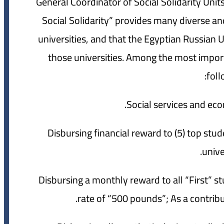
General Coordinator of Social Solidarity Units 
Social Solidarity” provides many diverse and
universities, and that the Egyptian Russian U
those universities. Among the most importa
foll
2- Disbursing financial reward to (5) top stu
unive
3- Disbursing a monthly reward to all “First”
rate of “500 pounds”; As a contribu