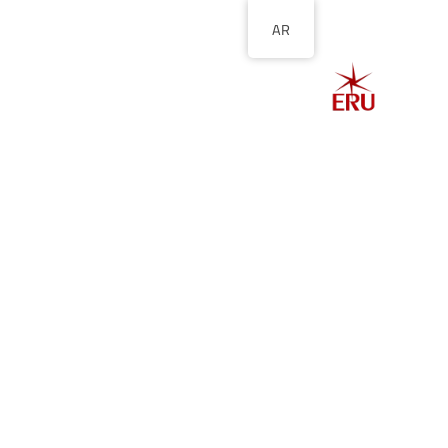
AR
الصفحة الرئيسية
ل