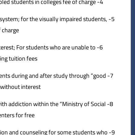
4- Disbursing all prosthetic devices to disabled students in colleges fee of charge.
e system; for the visually impaired students,
f charge.
nterest; For students who are unable to
g tuition fees.
udents during and after study through “good
without interest.
ith addiction within the “Ministry of Social
enters for free.
itation and counseling for some students who