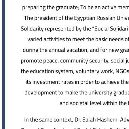
preparing the graduate; To be an active memb
The president of the Egyptian Russian Univer
Solidarity represented by the “Social Solidari
varied activities to meet the basic needs o
during the annual vacation, and for new gra
promote peace, community security, social j
the education system, voluntary work, NGOs 
its investment rates in order to achieve th
development to make the university graduat
and societal level within th
In the same context, Dr. Salah Hashem, Advi