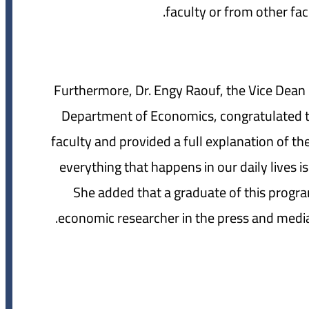
faculty or from other facu
Furthermore, Dr. Engy Raouf, the Vice Dean 
Department of Economics, congratulated t
faculty and provided a full explanation of 
everything that happens in our daily lives i
She added that a graduate of this program
economic researcher in the press and media,