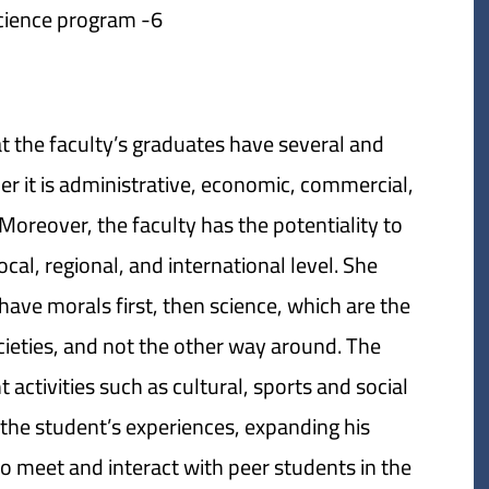
6- Digital political science program.
t the faculty’s graduates have several and
her it is administrative, economic, commercial,
 Moreover, the faculty has the potentiality to
cal, regional, and international level. She
ave morals first, then science, which are the
ocieties, and not the other way around. The
 activities such as cultural, sports and social
g the student’s experiences, expanding his
o meet and interact with peer students in the