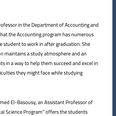
Professor in the Department of Accounting and
 that the Accounting program has numerous
e student to work in after graduation. She
ion maintains a study atmosphere and an
ts in a way to help them succeed and excel in
iculties they might face while studying.
hmed El-Basousy, an Assistant Professor of
tical Science Program” offers the students