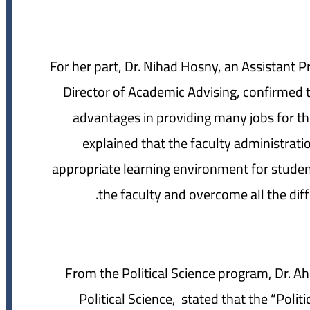
For her part, Dr. Nihad Hosny, an Assistant 
Director of Academic Advising, confirmed
advantages in providing many jobs for th
explained that the faculty administrat
appropriate learning environment for studen
the faculty and overcome all the diff
From the Political Science program, Dr. A
Political Science, stated that the “Poli