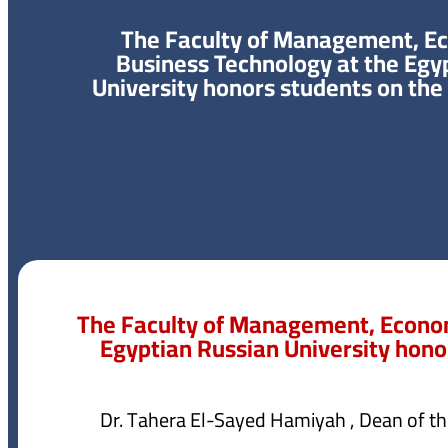
The Faculty of Management, E
Business Technology at the Egy
University honors students on the
The Faculty of Management, Econom
Egyptian Russian University hono
Dr. Tahera El-Sayed Hamiyah , Dean of 