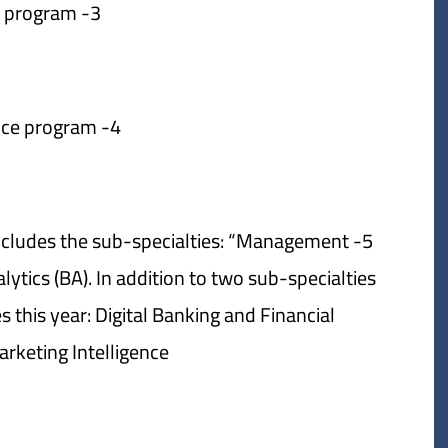
3- Economics program.
4- Political science program.
includes the sub-specialties: “Management
tics (BA). In addition to two sub-specialties
 this year: Digital Banking and Financial
keting Intelligence.