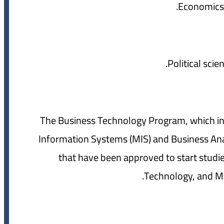
5- The Business Technology Program, which 
Information Systems (MIS) and Business Analy
that have been approved to start studies
Technology, and Mar