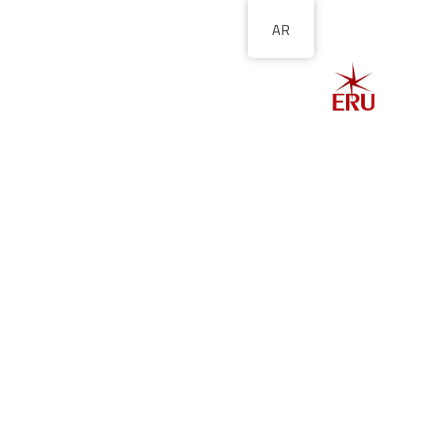
AR
الصفحة الرئيسية
ل