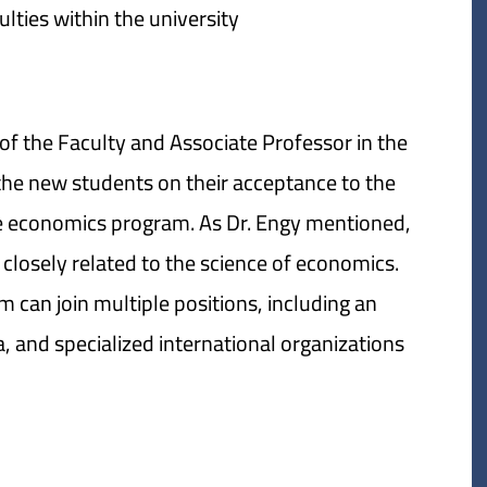
lties within the university.
of the Faculty and Associate Professor in the
he new students on their acceptance to the
the economics program. As Dr. Engy mentioned,
s closely related to the science of economics.
 can join multiple positions, including an
 and specialized international organizations.