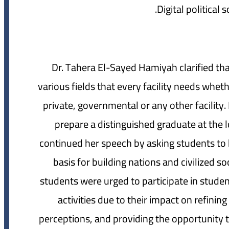
Dr. Tahera El-Sayed Hamiyah clarified tha
various fields that every facility needs whet
private, governmental or any other facility.
prepare a distinguished graduate at the lo
continued her speech by asking students to h
basis for building nations and civilized s
students were urged to participate in student
activities due to their impact on refinin
perceptions, and providing the opportunity t