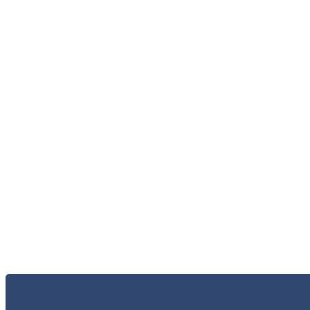
الاعلام و الاخبار
الخر
الاتصال 
البحث و