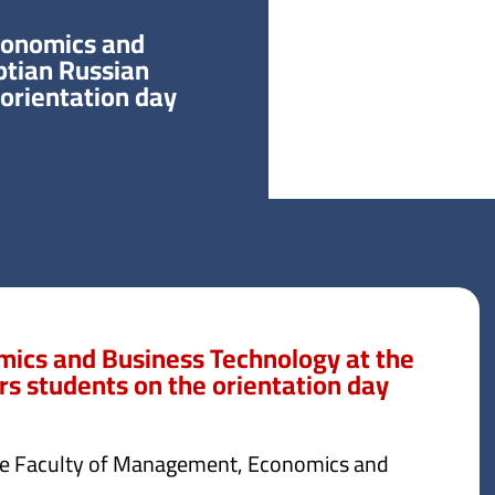
conomics and
ptian Russian
 orientation day
ics and Business Technology at the
rs students on the orientation day
the Faculty of Management, Economics and