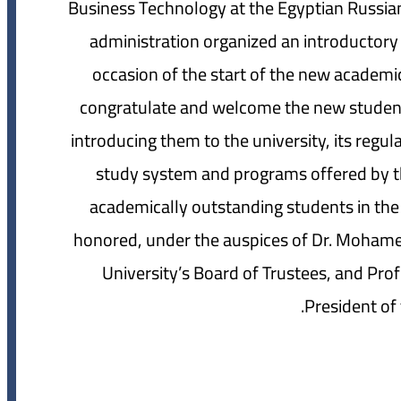
Business Technology at the Egyptian Russian 
administration organized an introductory 
occasion of the start of the new academi
congratulate and welcome the new students 
introducing them to the university, its reg
study system and programs offered by the
academically outstanding students in the
honored, under the auspices of Dr. Moham
University’s Board of Trustees, and Pro
President of 