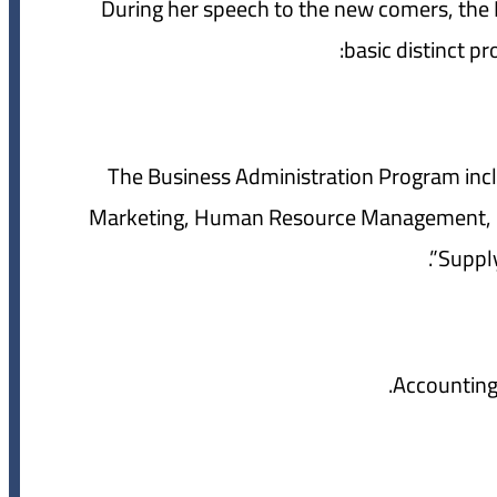
During her speech to the new comers, the D
basic distinct pr
1- The Business Administration Program in
Marketing, Human Resource Management, Fi
Supply