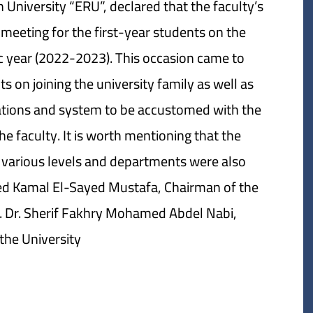
University “ERU”, declared that the faculty’s
meeting for the first-year students on the
c year (2022-2023). This occasion came to
on joining the university family as well as
ulations and system to be accustomed with the
 faculty. It is worth mentioning that the
 various levels and departments were also
ed Kamal El-Sayed Mustafa, Chairman of the
f. Dr. Sherif Fakhry Mohamed Abdel Nabi,
the University.