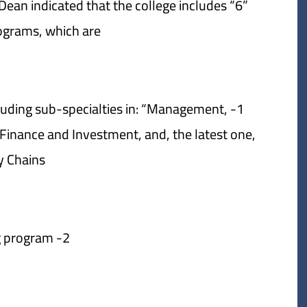
ean indicated that the college includes “6”
ograms, which are:
cluding sub-specialties in: “Management,
nance and Investment, and, the latest one,
 Chains”.
2- Accounting program.