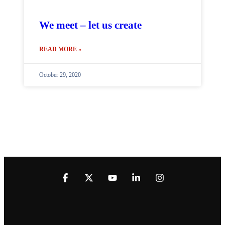
We meet – let us create
READ MORE »
October 29, 2020