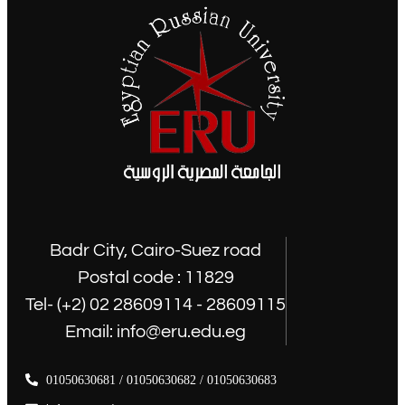
Badr City, Cairo-Suez road
Postal code : 11829
Tel- (+2) 02 28609114 - 28609115
Email: info@eru.edu.eg
01050630681 / 01050630682 / 01050630683