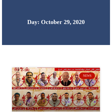
Day: October 29, 2020
NEWS