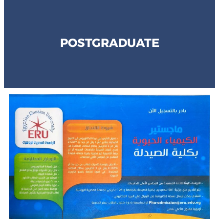
POSTGRADUATE