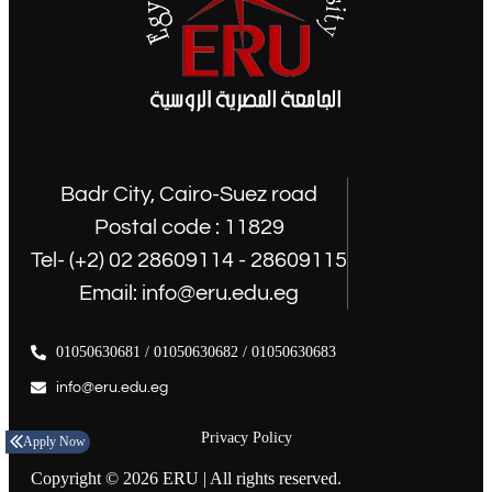
Badr City, Cairo-Suez road
Postal code : 11829
Tel- (+2) 02 28609114 - 28609115
Email: info@eru.edu.eg
01050630681 / 01050630682 / 01050630683
info@eru.edu.eg
Privacy Policy
Apply Now
Copyright © 2026 ERU | All rights reserved.