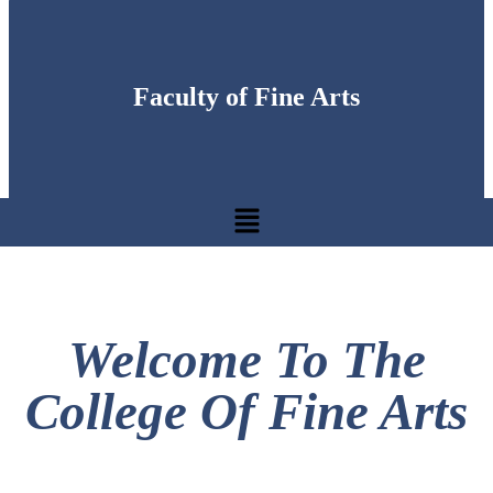
Faculty of Fine Arts
Welcome To The
College Of Fine Arts