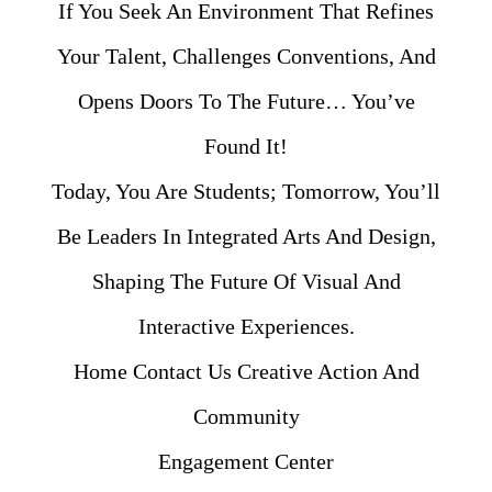
If You Seek An Environment That Refines
Your Talent, Challenges Conventions, And
Opens Doors To The Future… You’ve
Found It!
Today, You Are Students; Tomorrow, You’ll
Be Leaders In Integrated Arts And Design,
Shaping The Future Of Visual And
Interactive Experiences.
Home Contact Us Creative Action And
Community
Engagement Center