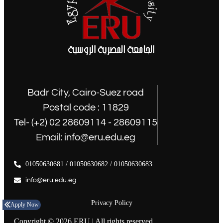
Badr City, Cairo-Suez road
Postal code : 11829
Tel- (+2) 02 28609114 - 28609115
Email: info@eru.edu.eg
01050630681 / 01050630682 / 01050630683
info@eru.edu.eg
Privacy Policy
Apply Now
Copyright © 2026 ERU | All rights reserved.