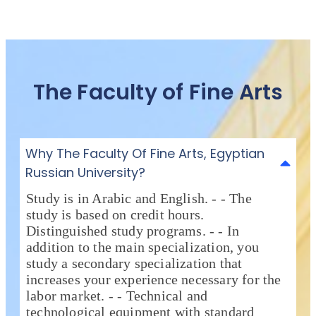
The Faculty of Fine Arts
Why The Faculty Of Fine Arts, Egyptian
Russian University?
Study is in Arabic and English. - - The
study is based on credit hours.
Distinguished study programs. - - In
addition to the main specialization, you
study a secondary specialization that
increases your experience necessary for the
labor market. - - Technical and
technological equipment with standard