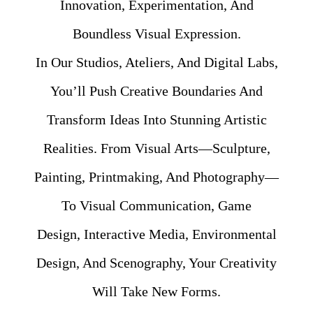
Innovation, Experimentation, And
Boundless Visual Expression.
In Our Studios, Ateliers, And Digital Labs,
You’ll Push Creative Boundaries And
Transform Ideas Into Stunning Artistic
Realities. From Visual Arts—Sculpture,
Painting, Printmaking, And Photography—
To Visual Communication, Game
Design, Interactive Media, Environmental
Design, And Scenography, Your Creativity
Will Take New Forms.