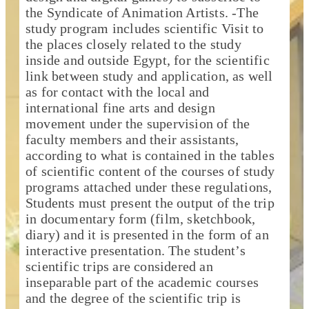
the Syndicate of Animation Artists. -The
study program includes scientific Visit to
the places closely related to the study
inside and outside Egypt, for the scientific
link between study and application, as well
as for contact with the local and
international fine arts and design
movement under the supervision of the
faculty members and their assistants,
according to what is contained in the tables
of scientific content of the courses of study
programs attached under these regulations,
Students must present the output of the trip
in documentary form (film, sketchbook,
diary) and it is presented in the form of an
interactive presentation. The student’s
scientific trips are considered an
inseparable part of the academic courses
and the degree of the scientific trip is