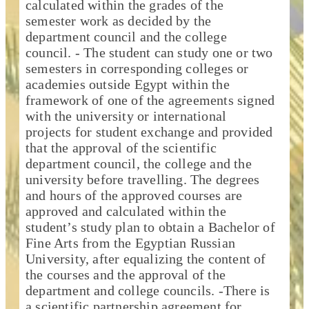
calculated within the grades of the
semester work as decided by the
department council and the college
council. - The student can study one or two
semesters in corresponding colleges or
academies outside Egypt within the
framework of one of the agreements signed
with the university or international
projects for student exchange and provided
that the approval of the scientific
department council, the college and the
university before travelling. The degrees
and hours of the approved courses are
approved and calculated within the
student’s study plan to obtain a Bachelor of
Fine Arts from the Egyptian Russian
University, after equalizing the content of
the courses and the approval of the
department and college councils. -There is
a scientific partnership agreement for