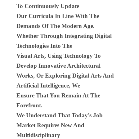
To Continuously Update
Our Curricula In Line With The
Demands Of The Modern Age.
Whether Through Integrating Digital
Technologies Into The
Visual Arts, Using Technology To
Develop Innovative Architectural
Works, Or Exploring Digital Arts And
Artificial Intelligence, We
Ensure That You Remain At The
Forefront.
We Understand That Today’s Job
Market Requires New And
Multidisciplinary