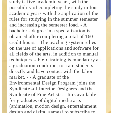
study is five academic years, with the
possibility of completing the study in four
academic years with the application of the
rules for studying in the summer semester
and increasing the semester load. - A
bachelor's degree in a specialization is
obtained after completing a total of 160
credit hours. - The teaching system relies
on the use of applications and software for
all fields of the arts, in addition to manual
techniques. - Field training is mandatory as
a graduation condition, to train students
directly and have contact with the labor
market. - - A graduate of the
Environmental Design Program joins the
Syndicate -of Interior Designers and the
Syndicate of Fine Artists. - It is available
for graduates of digital media arts
(animation, motion design, entertainment
design and digital games) to subscribe to