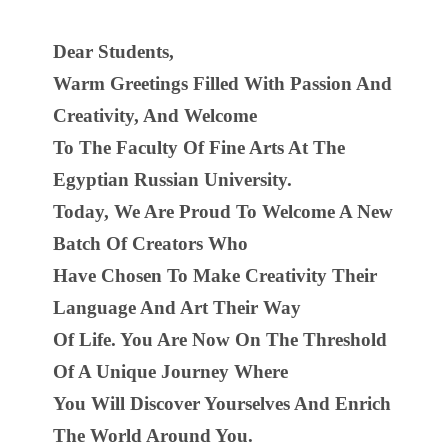
Dear Students,
Warm Greetings Filled With Passion And
Creativity, And Welcome
To The Faculty Of Fine Arts At The
Egyptian Russian University.
Today, We Are Proud To Welcome A New
Batch Of Creators Who
Have Chosen To Make Creativity Their
Language And Art Their Way
Of Life. You Are Now On The Threshold
Of A Unique Journey Where
You Will Discover Yourselves And Enrich
The World Around You.