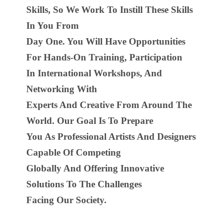
Skills, So We Work To Instill These Skills
In You From
Day One. You Will Have Opportunities
For Hands-On Training, Participation
In International Workshops, And
Networking With
Experts And Creative From Around The
World. Our Goal Is To Prepare
You As Professional Artists And Designers
Capable Of Competing
Globally And Offering Innovative
Solutions To The Challenges
Facing Our Society.