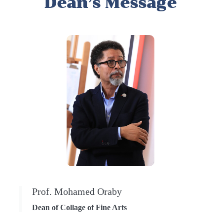
Dean’s Message
Prof. Mohamed Oraby
Dean of Collage of Fine Arts