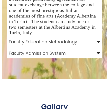
student exchange between the college and
one of the most prestigious Italian
academies of fine arts (Academy Albertina
in Turin). -The student can study one or
two semesters at the Albertina Academy in
Turin, Italy.
Faculty Education Methodology
Faculty Admission System
Gallary