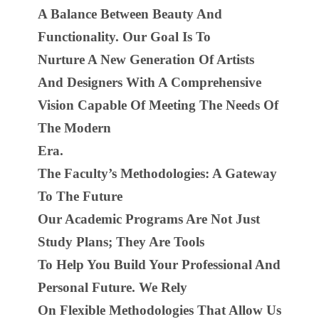
A Balance Between Beauty And
Functionality. Our Goal Is To
Nurture A New Generation Of Artists
And Designers With A Comprehensive
Vision Capable Of Meeting The Needs Of
The Modern
Era.
The Faculty’s Methodologies: A Gateway
To The Future
Our Academic Programs Are Not Just
Study Plans; They Are Tools
To Help You Build Your Professional And
Personal Future. We Rely
On Flexible Methodologies That Allow Us