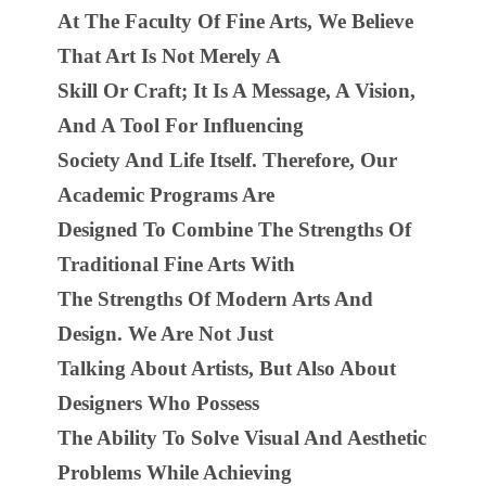
At The Faculty Of Fine Arts, We Believe
That Art Is Not Merely A
Skill Or Craft; It Is A Message, A Vision,
And A Tool For Influencing
Society And Life Itself. Therefore, Our
Academic Programs Are
Designed To Combine The Strengths Of
Traditional Fine Arts With
The Strengths Of Modern Arts And
Design. We Are Not Just
Talking About Artists, But Also About
Designers Who Possess
The Ability To Solve Visual And Aesthetic
Problems While Achieving