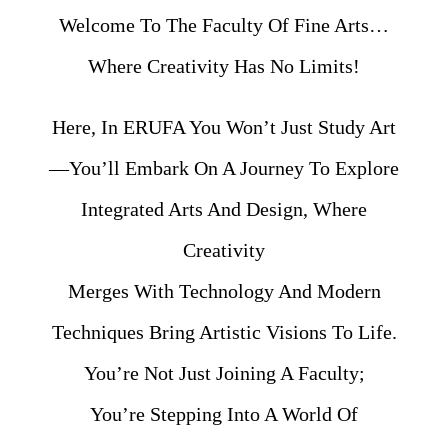
Welcome To The Faculty Of Fine Arts…
Where Creativity Has No Limits!
Here, In ERUFA You Won’t Just Study Art
—you’ll Embark On A Journey To Explore
Integrated Arts And Design, Where
Creativity
Merges With Technology And Modern
Techniques Bring Artistic Visions To Life.
You’re Not Just Joining A Faculty;
You’re Stepping Into A World Of