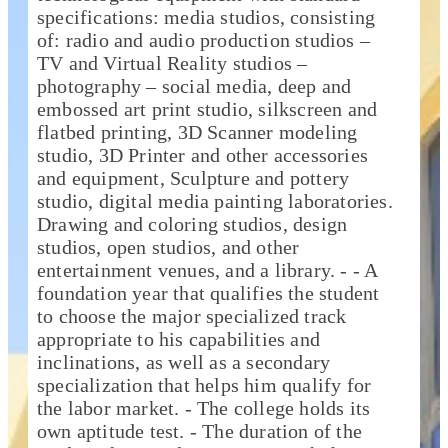
specifications: media studios, consisting
of: radio and audio production studios –
TV and Virtual Reality studios –
photography – social media, deep and
embossed art print studio, silkscreen and
flatbed printing, 3D Scanner modeling
studio, 3D Printer and other accessories
and equipment, Sculpture and pottery
studio, digital media painting laboratories.
Drawing and coloring studios, design
studios, open studios, and other
entertainment venues, and a library. - - A
foundation year that qualifies the student
to choose the major specialized track
appropriate to his capabilities and
inclinations, as well as a secondary
specialization that helps him qualify for
the labor market. - The college holds its
own aptitude test. - The duration of the