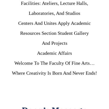
Facilities: Ateliers, Lecture Halls,
Laboratories, And Studios
Centers And Unites Apply Academic
Resources Section Student Gallery
And Projects
Academic Affairs
Welcome To The Faculty Of Fine Arts…
Where Creativity Is Born And Never Ends!