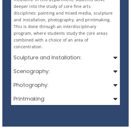
deeper into the study of core fine arts
disciplines: painting and mixed media, sculpture
and installation, photography, and printmaking.
This is done through an interdisciplinary
program, where students study the core areas
combined with a choice of an area of
concentration.
Sculpture and Installation:
Scenography:
Photography:
Printmaking: