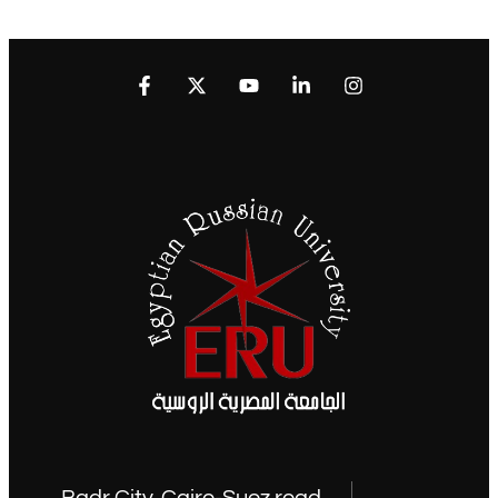
Badr City, Cairo-Suez road