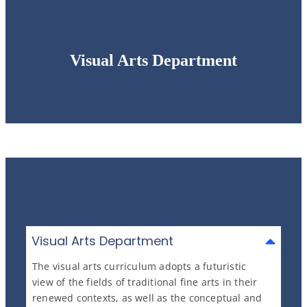
Visual Arts Department
Visual Arts Department
The visual arts curriculum adopts a futuristic
view of the fields of traditional fine arts in their
renewed contexts, as well as the conceptual and