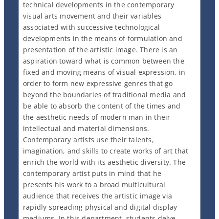
technical developments in the contemporary
visual arts movement and their variables
associated with successive technological
developments in the means of formulation and
presentation of the artistic image. There is an
aspiration toward what is common between the
fixed and moving means of visual expression, in
order to form new expressive genres that go
beyond the boundaries of traditional media and
be able to absorb the content of the times and
the aesthetic needs of modern man in their
intellectual and material dimensions.
Contemporary artists use their talents,
imagination, and skills to create works of art that
enrich the world with its aesthetic diversity. The
contemporary artist puts in mind that he
presents his work to a broad multicultural
audience that receives the artistic image via
rapidly spreading physical and digital display
mediums. In this department, students delve