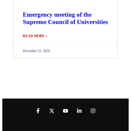
Emergency meeting of the
Supreme Council of Universities
READ MORE »
December 31, 2020