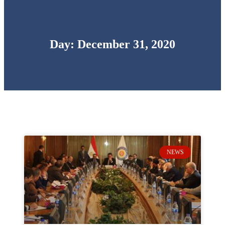
Day: December 31, 2020
NEWS