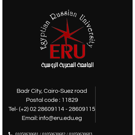
Badr City, Cairo-Suez road
Postal code : 11829
Tel- (+2) 02 28609114 - 28609115
Email: info@eru.edu.eg
01050630681 / 01050630682 / 01050630683