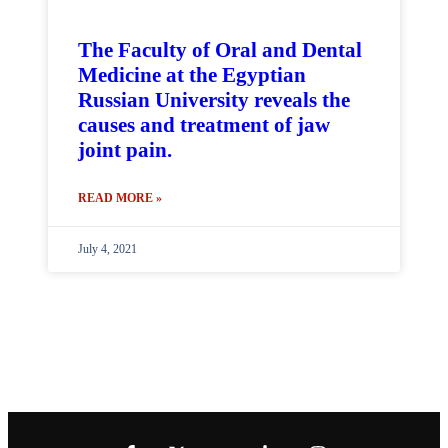
The Faculty of Oral and Dental
Medicine at the Egyptian
Russian University reveals the
causes and treatment of jaw
joint pain.
READ MORE »
July 4, 2021