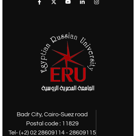
Badr City, Cairo-Suez road
Postal code : 11829
Tel- (+2) 02 28609114 - 28609115