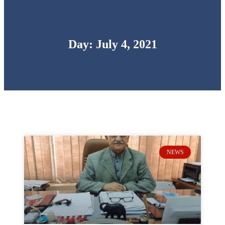
Day: July 4, 2021
NEWS