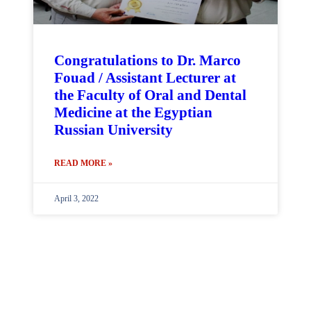
Congratulations to Dr. Marco
Fouad / Assistant Lecturer at
the Faculty of Oral and Dental
Medicine at the Egyptian
Russian University
READ MORE »
April 3, 2022