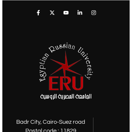
Badr City, Cairo-Suez road
Postal code : 11829