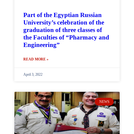
Part of the Egyptian Russian
University’s celebration of the
graduation of three classes of
the Faculties of “Pharmacy and
Engineering”
READ MORE »
April 3, 2022
NEWS