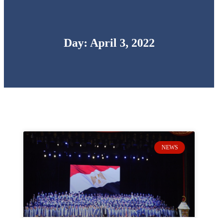
Day: April 3, 2022
NEWS