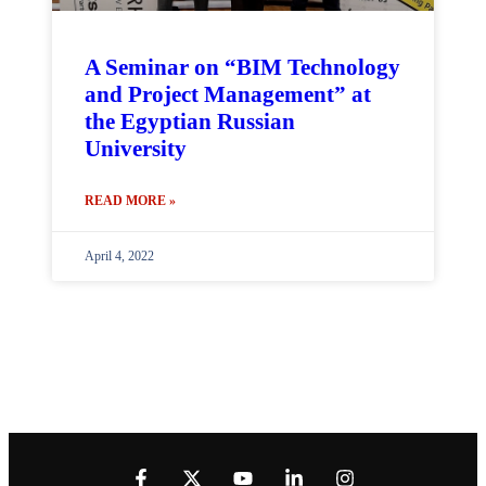
A Seminar on “BIM Technology
and Project Management” at
the Egyptian Russian
University
READ MORE »
April 4, 2022