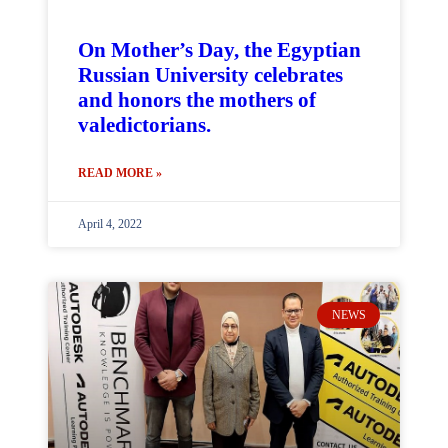
On Mother’s Day, the Egyptian
Russian University celebrates
and honors the mothers of
valedictorians.
READ MORE »
April 4, 2022
NEWS