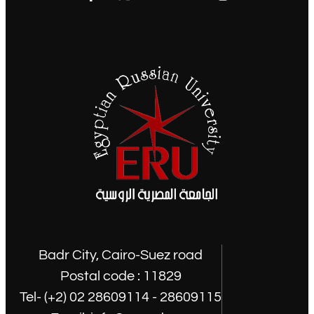
Badr City, Cairo-Suez road
Postal code : 11829
Tel- (+2) 02 28609114 - 28609115