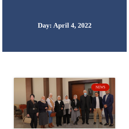
Day: April 4, 2022
NEWS