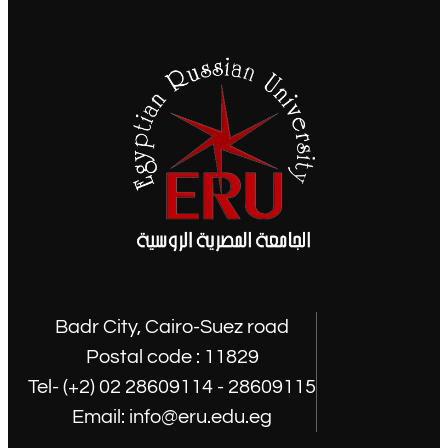
Badr City, Cairo-Suez road
Postal code : 11829
Tel- (+2) 02 28609114 - 28609115
Email: info@eru.edu.eg