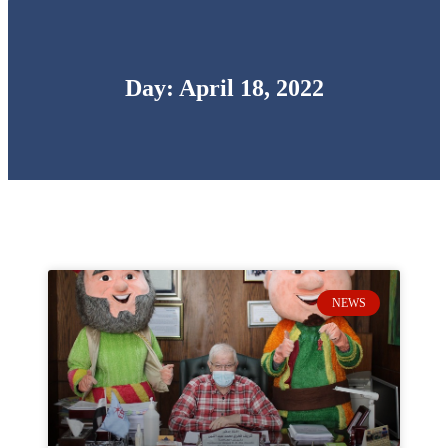
Day: April 18, 2022
NEWS