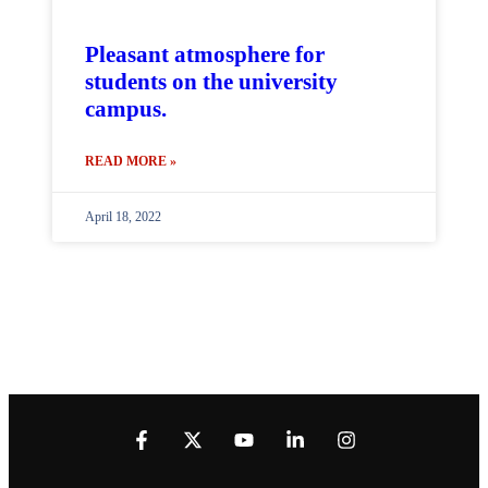
Pleasant atmosphere for
students on the university
campus.
READ MORE »
April 18, 2022