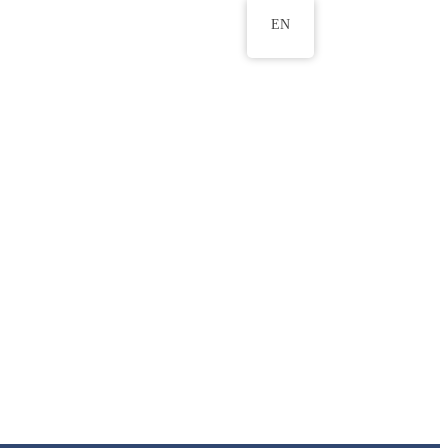
EN
ws
ERU Research Journal
& Innovation