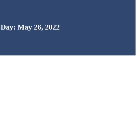
Day: May 26, 2022