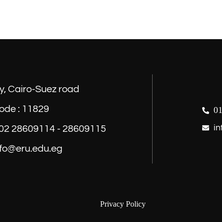
y, Cairo-Suez road
ode : 11829
01
in
) 02 28609114 - 28609115
nfo@eru.edu.eg
Privacy Policy