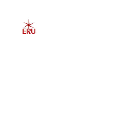
Home
Explore 
Admis