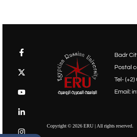
Badr Cit
Postal c
Tel- (+2
Email: i
Copyright © 2026 ERU | All rights reserved.