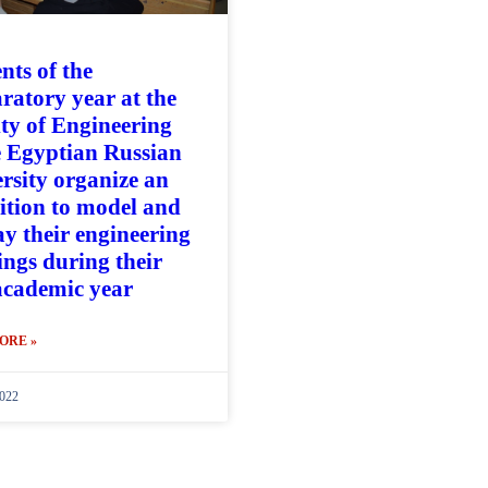
nts of the
ratory year at the
ty of Engineering
e Egyptian Russian
rsity organize an
ition to model and
ay their engineering
ngs during their
 academic year
ORE »
022