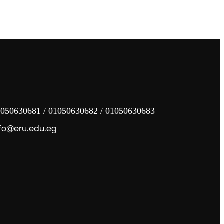
050630681 / 01050630682 / 01050630683
fo@eru.edu.eg