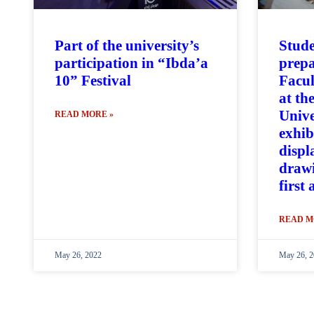
Part of the university’s
Stude
participation in “Ibda’a
prepa
10” Festival
Facul
at th
Unive
READ MORE »
exhib
displ
drawi
first
READ M
May 26, 2022
May 26, 2