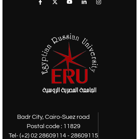
Badr City, Cairo-Suez road
Postal code : 11829
Tel- (+2) 02 28609114 - 28609115