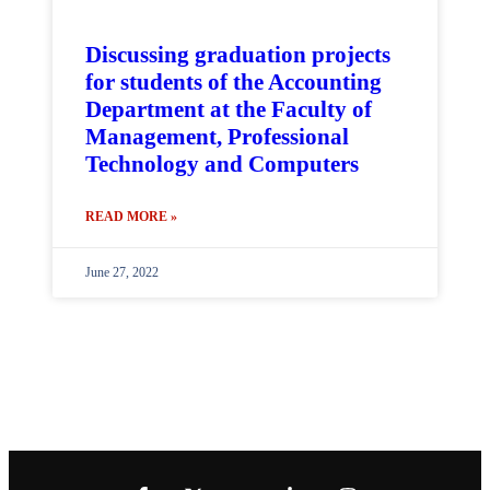
Discussing graduation projects
for students of the Accounting
Department at the Faculty of
Management, Professional
Technology and Computers
READ MORE »
June 27, 2022