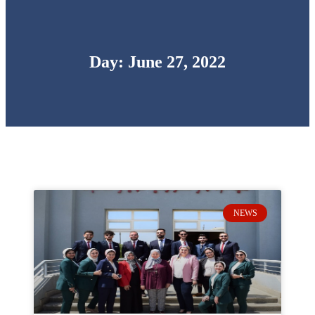
Day: June 27, 2022
NEWS