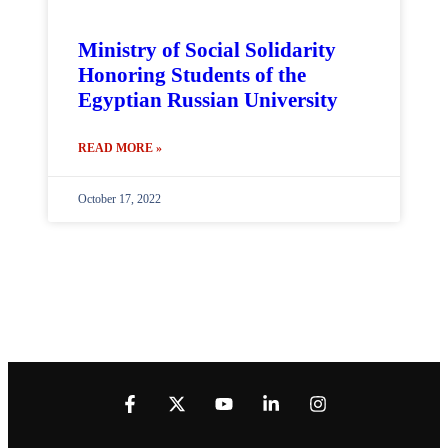
Ministry of Social Solidarity
Honoring Students of the
Egyptian Russian University
READ MORE »
October 17, 2022