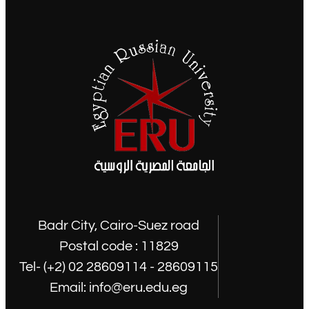
Badr City, Cairo-Suez road
Postal code : 11829
Tel- (+2) 02 28609114 - 28609115
Email: info@eru.edu.eg