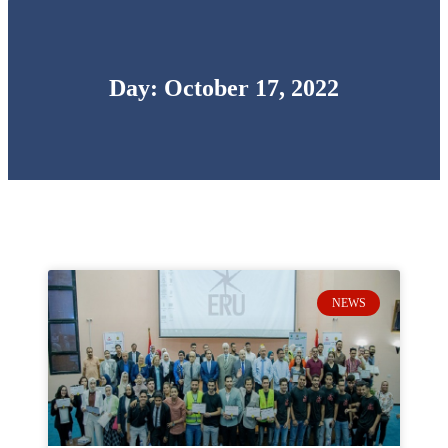
Day: October 17, 2022
NEWS