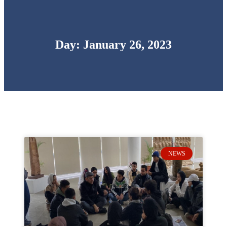
Day: January 26, 2023
NEWS