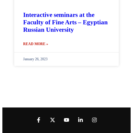
Interactive seminars at the
Faculty of Fine Arts – Egyptian
Russian University
READ MORE »
January 26, 2023