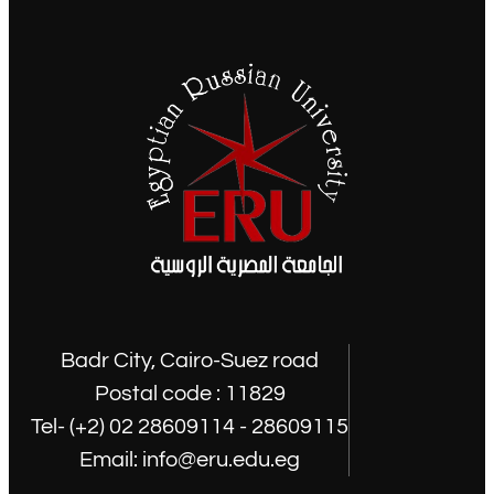
Badr City, Cairo-Suez road
Postal code : 11829
Tel- (+2) 02 28609114 - 28609115
Email: info@eru.edu.eg