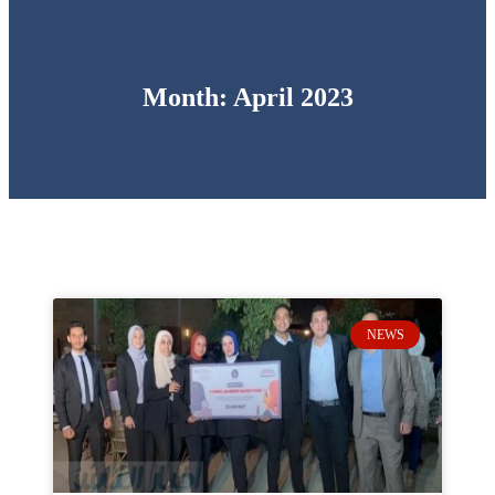
Month: April 2023
NEWS