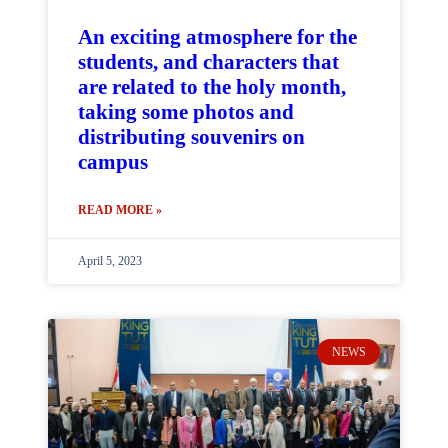
An exciting atmosphere for the
students, and characters that
are related to the holy month,
taking some photos and
distributing souvenirs on
campus
READ MORE »
April 5, 2023
NEWS