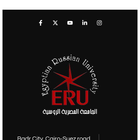
Badr City, Cairo-Suez road