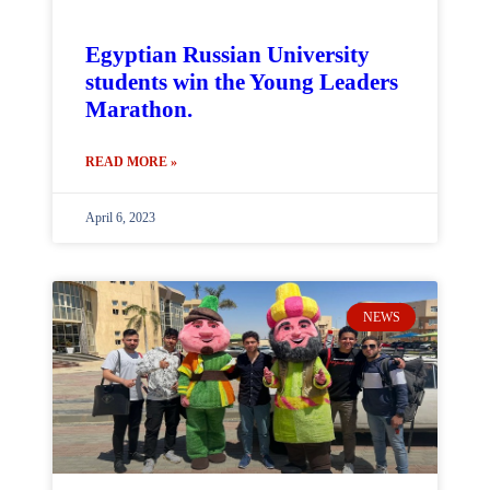
Egyptian Russian University
students win the Young Leaders
Marathon.
READ MORE »
April 6, 2023
NEWS