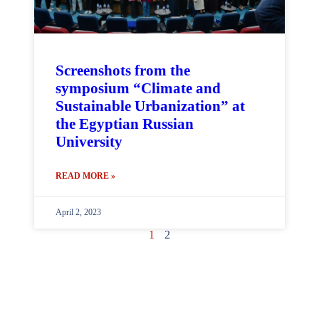
Screenshots from the
symposium “Climate and
Sustainable Urbanization” at
the Egyptian Russian
University
READ MORE »
April 2, 2023
1
2