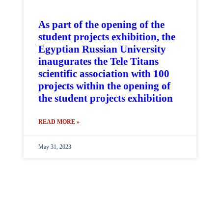
As part of the opening of the
student projects exhibition, the
Egyptian Russian University
inaugurates the Tele Titans
scientific association with 100
projects within the opening of
the student projects exhibition
READ MORE »
May 31, 2023