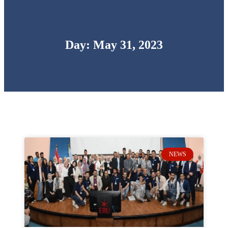
Day: May 31, 2023
NEWS