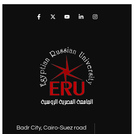
Badr City, Cairo-Suez road