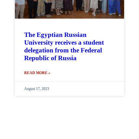
The Egyptian Russian
University receives a student
delegation from the Federal
Republic of Russia
READ MORE »
August 17, 2023