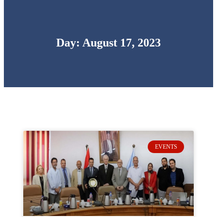
Day: August 17, 2023
EVENTS