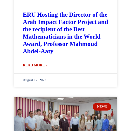
ERU Hosting the Director of the
Arab Impact Factor Project and
the recipient of the Best
Mathematicians in the World
Award, Professor Mahmoud
Abdel-Aaty
READ MORE »
August 17, 2023
NEWS