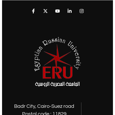
Badr City, Cairo-Suez road
Postal code : 11829