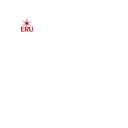
Home
Explore 
Admis