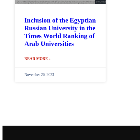
Inclusion of the Egyptian
Russian University in the
Times World Ranking of
Arab Universities
READ MORE »
November 26, 2023