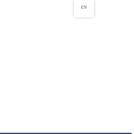
EN
ws
ERU Research Journal
& Innovation