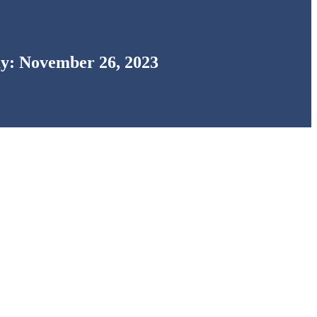
y: November 26, 2023