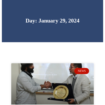
Day: January 29, 2024
NEWS