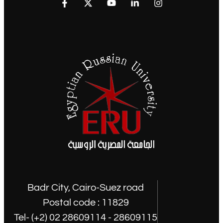
Badr City, Cairo-Suez road
Postal code : 11829
Tel- (+2) 02 28609114 - 28609115