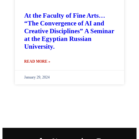
At the Faculty of Fine Arts…
“The Convergence of AI and
Creative Disciplines” A Seminar
at the Egyptian Russian
University.
READ MORE »
January 29, 2024