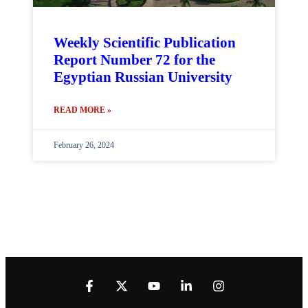
Weekly Scientific Publication
Report Number 72 for the
Egyptian Russian University
READ MORE »
February 26, 2024