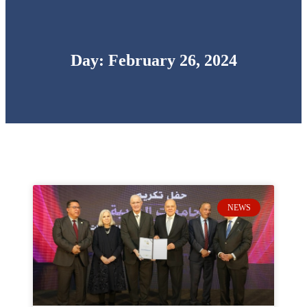
Day: February 26, 2024
NEWS