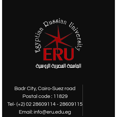
Badr City, Cairo-Suez road
Postal code : 11829
Tel- (+2) 02 28609114 - 28609115
Email: info@eru.edu.eg