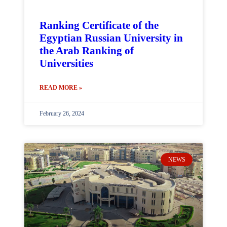
Ranking Certificate of the
Egyptian Russian University in
the Arab Ranking of
Universities
READ MORE »
February 26, 2024
NEWS