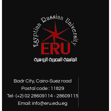
Badr City, Cairo-Suez road
Postal code : 11829
Tel- (+2) 02 28609114 - 28609115
Email: info@eru.edu.eg