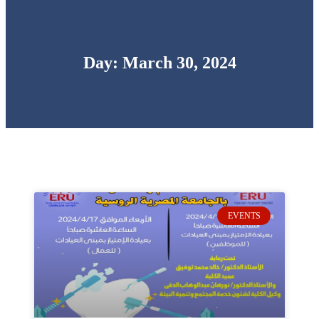
Day: March 30, 2024
EVENTS