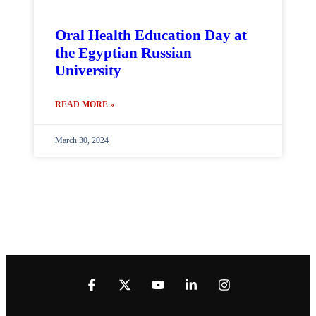
Oral Health Education Day at
the Egyptian Russian
University
READ MORE »
March 30, 2024