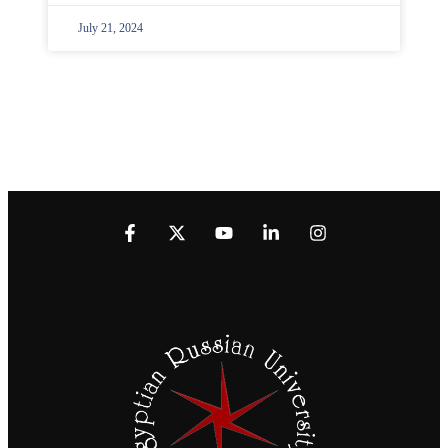
July 21, 2024