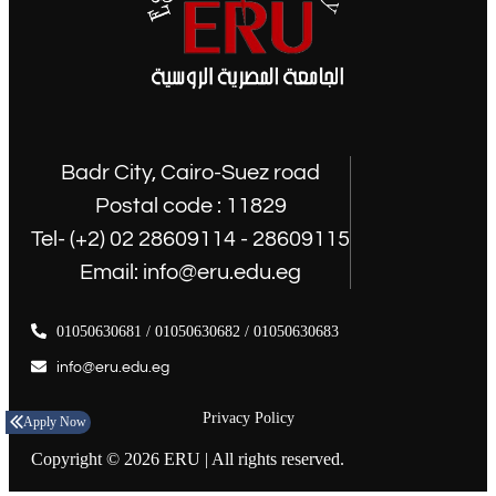
Badr City, Cairo-Suez road
Postal code : 11829
Tel- (+2) 02 28609114 - 28609115
Email: info@eru.edu.eg
01050630681 / 01050630682 / 01050630683
info@eru.edu.eg
Privacy Policy
Apply Now
Copyright © 2026 ERU | All rights reserved.