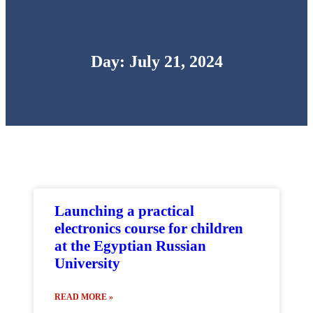
Day: July 21, 2024
Launching a practical
electronics course for children
at the Egyptian Russian
University
READ MORE »