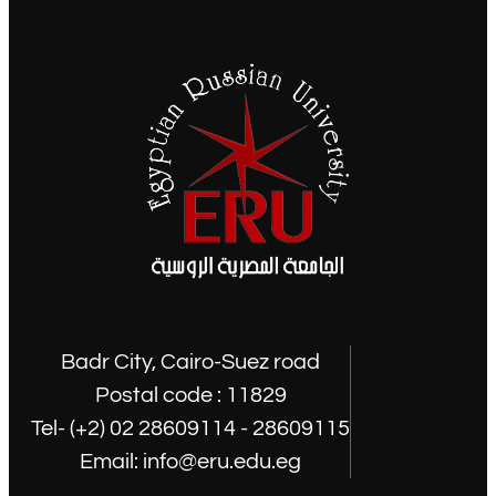
Badr City, Cairo-Suez road
Postal code : 11829
Tel- (+2) 02 28609114 - 28609115
Email: info@eru.edu.eg