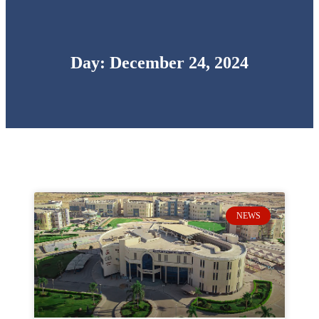
Day: December 24, 2024
NEWS