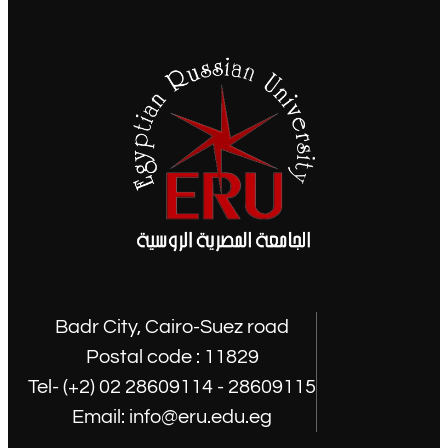
Badr City, Cairo-Suez road
Postal code : 11829
Tel- (+2) 02 28609114 - 28609115
Email: info@eru.edu.eg