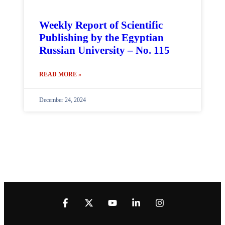
Weekly Report of Scientific
Publishing by the Egyptian
Russian University – No. 115
READ MORE »
December 24, 2024