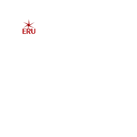
Home
Explore 
Admis