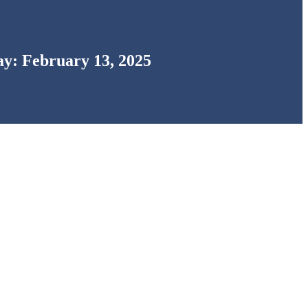
y: February 13, 2025