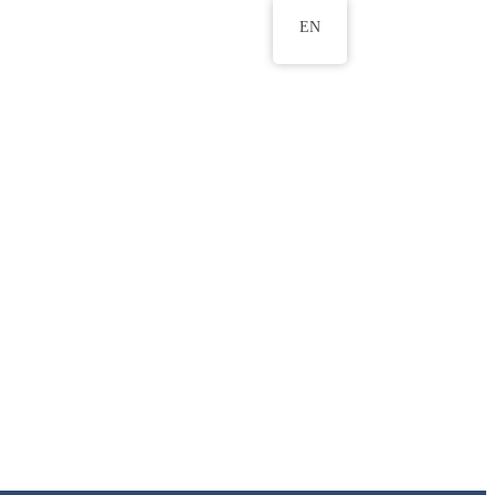
EN
ws
ERU Research Journal
& Innovation