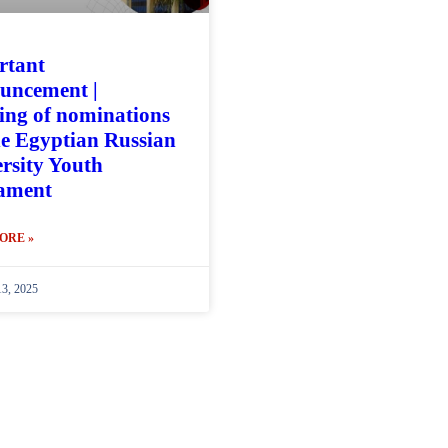
rtant
uncement |
ng of nominations
he Egyptian Russian
rsity Youth
iament
ORE »
13, 2025