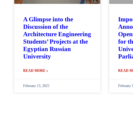
A Glimpse into the
Impo
Discussion of the
Anno
Architecture Engineering
Openi
Students’ Projects at the
for t
Egyptian Russian
Unive
University
Parl
READ MORE »
READ M
February 13, 2025
February 