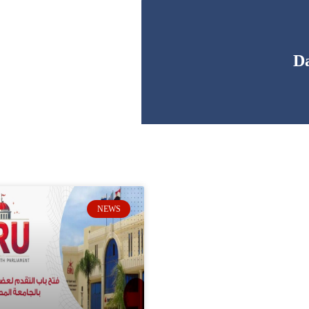
Da
NEWS