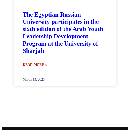
The Egyptian Russian
University participates in the
sixth edition of the Arab Youth
Leadership Development
Program at the University of
Sharjah
READ MORE »
March 13, 2025