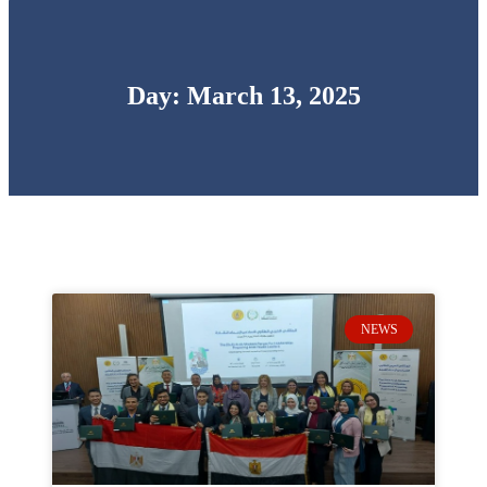
Day: March 13, 2025
NEWS