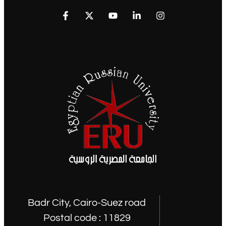
Badr City, Cairo-Suez road
Postal code : 11829