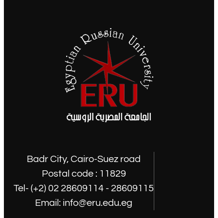
Badr City, Cairo-Suez road
Postal code : 11829
Tel- (+2) 02 28609114 - 28609115
Email: info@eru.edu.eg