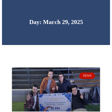
Day: March 29, 2025
NEWS