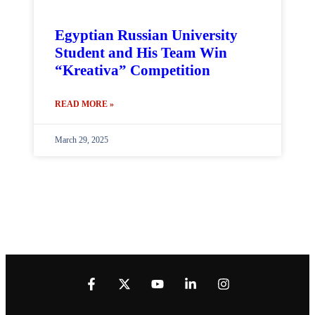
Egyptian Russian University
Student and His Team Win
“Kreativa” Competition
READ MORE »
March 29, 2025