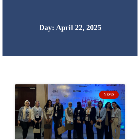
Day: April 22, 2025
NEWS