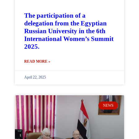
The participation of a
delegation from the Egyptian
Russian University in the 6th
International Women’s Summit
2025.
READ MORE »
April 22, 2025
NEWS