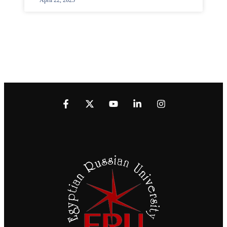
April 22, 2025