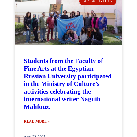
ART ACTIVITIES
Students from the Faculty of
Fine Arts at the Egyptian
Russian University participated
in the Ministry of Culture’s
activities celebrating the
international writer Naguib
Mahfouz.
READ MORE »