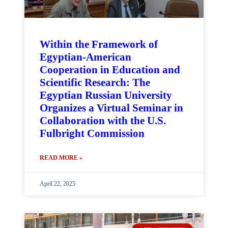
Within the Framework of
Egyptian-American
Cooperation in Education and
Scientific Research: The
Egyptian Russian University
Organizes a Virtual Seminar in
Collaboration with the U.S.
Fulbright Commission
READ MORE »
April 22, 2025