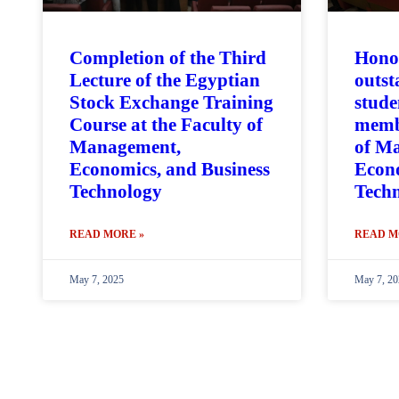
Completion of the Third
Hono
Lecture of the Egyptian
outst
Stock Exchange Training
stude
Course at the Faculty of
membe
Management,
of M
Economics, and Business
Econo
Technology
Tech
READ MORE »
READ M
May 7, 2025
May 7, 20