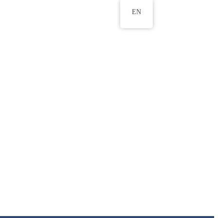
EN
ws
ERU Research Journal
& Innovation