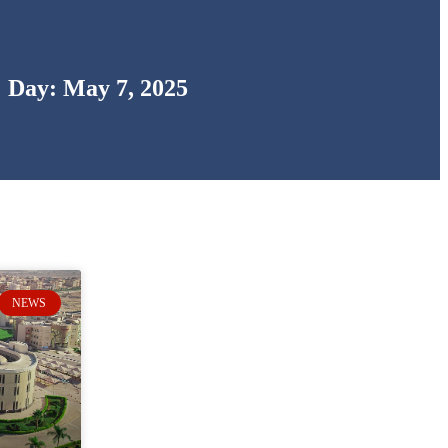
Day: May 7, 2025
NEWS