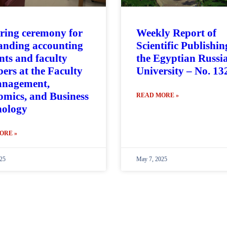
ring ceremony for
Weekly Report of
anding accounting
Scientific Publishin
nts and faculty
the Egyptian Russi
rs at the Faculty
University – No. 13
anagement,
mics, and Business
READ MORE »
nology
ORE »
25
May 7, 2025