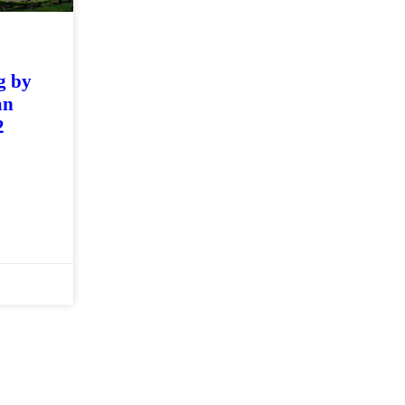
g by
an
2