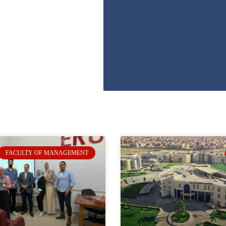
FACULTY OF MANAGEMENT