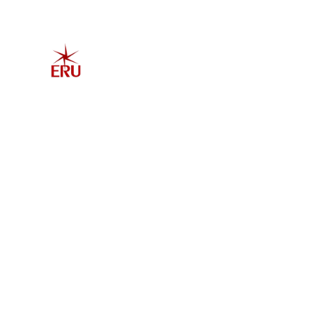
Home
Explore 
Admis