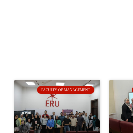
FACULTY OF MANAGEMENT