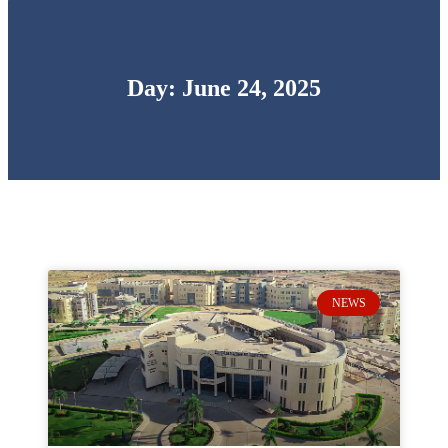
Day: June 24, 2025
NEWS