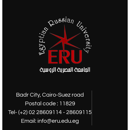
Badr City, Cairo-Suez road
Postal code : 11829
Tel- (+2) 02 28609114 - 28609115
Email: info@eru.edu.eg