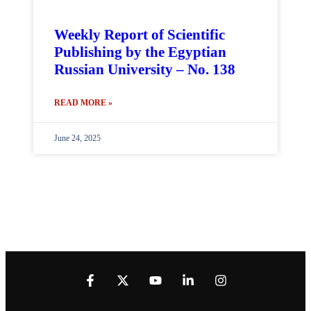
Weekly Report of Scientific
Publishing by the Egyptian
Russian University – No. 138
READ MORE »
June 24, 2025