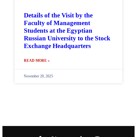
Details of the Visit by the
Faculty of Management
Students at the Egyptian
Russian University to the Stock
Exchange Headquarters
READ MORE »
November 20, 2025