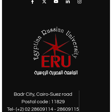
Badr City, Cairo-Suez road
Postal code : 11829
Tel- (+2) 02 28609114 - 28609115