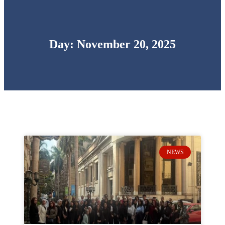
Day: November 20, 2025
NEWS