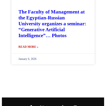
The Faculty of Management at
the Egyptian-Russian
University organizes a seminar:
“Generative Artificial
Intelligence”… Photos
READ MORE »
January 6, 2026