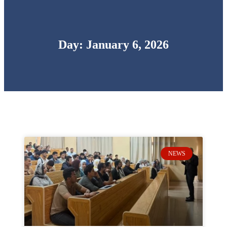
Day: January 6, 2026
NEWS