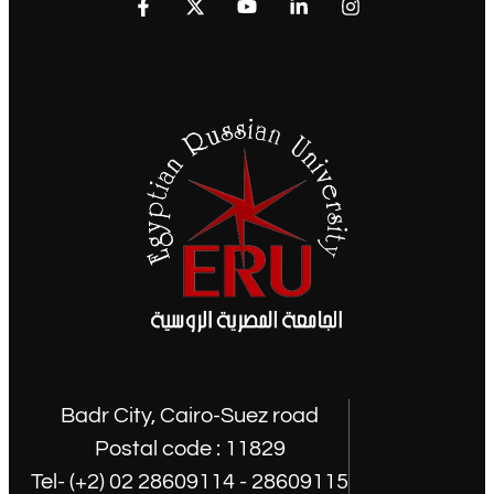
Badr City, Cairo-Suez road
Postal code : 11829
Tel- (+2) 02 28609114 - 28609115