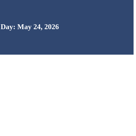
Day: May 24, 2026