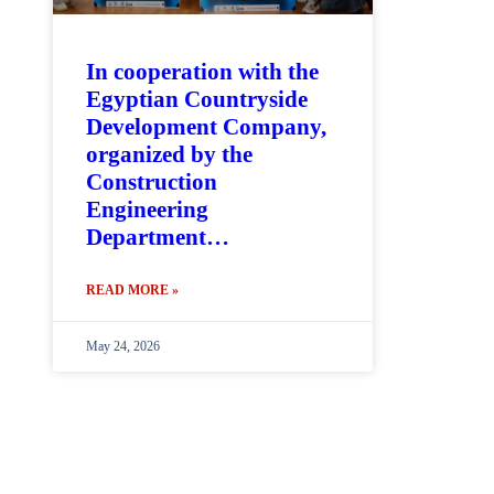
In cooperation with the
Egyptian Countryside
Development Company,
organized by the
Construction
Engineering
Department…
READ MORE »
May 24, 2026