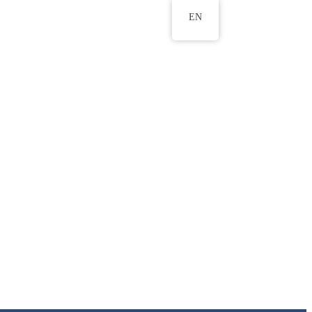
EN
ws
ERU Research Journal
& Innovation