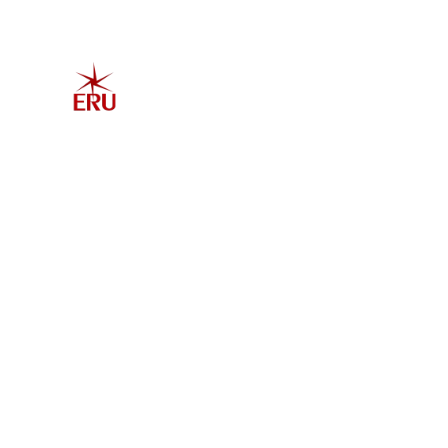
Home
Explore 
Admis