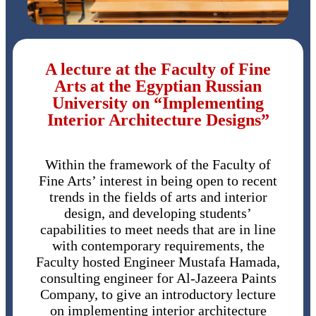
A lecture at the Faculty of Fine
Arts at the Egyptian Russian
University on “Implementing
Interior Architecture Designs”
Within the framework of the Faculty of
Fine Arts’ interest in being open to recent
trends in the fields of arts and interior
design, and developing students’
capabilities to meet needs that are in line
with contemporary requirements, the
Faculty hosted Engineer Mustafa Hamada,
consulting engineer for Al-Jazeera Paints
Company, to give an introductory lecture
on implementing interior architecture