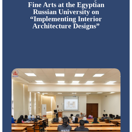
Fine Arts at the Egyptian
Russian University on
“Implementing Interior
Architecture Designs”