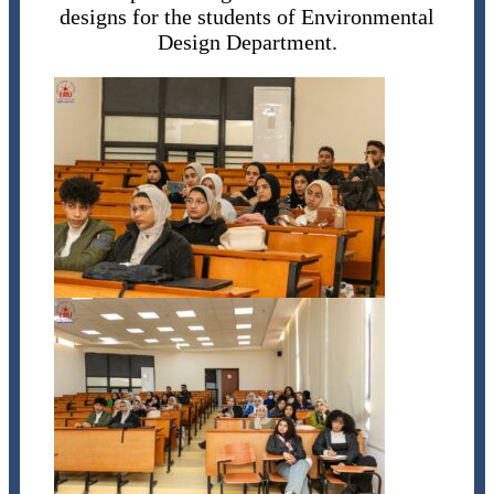
designs for the students of Environmental
Design Department.