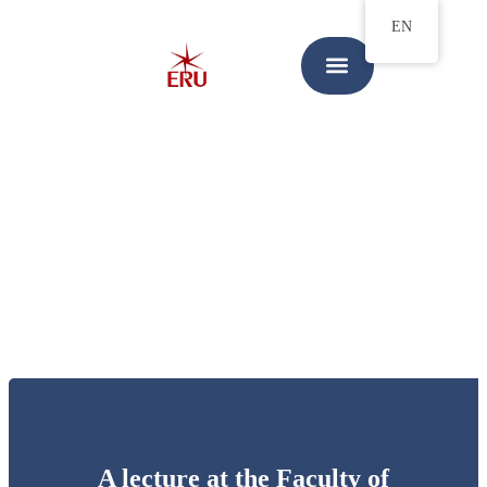
EN
A lecture at the Faculty of