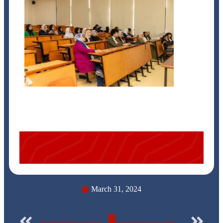
March 31, 2024
Oral Health Education Day at the Egyptian Russian University
During the Egyptian Woman Empowerment Symposium… The Egyptian Russian University announces the names of ideal mothers – 2024.. photos