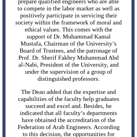
prepare qualified engineers who are able
to compete in the labor market as well as
positively participate in servicing their
society within the framework of moral and
ethical values. This comes with the
support of Dr. Muhammad Kamal
Mustafa, Chairman of the University’s
Board of Trustees, and the patronage of
Prof. Dr. Sherif Fakhry Muhammad Abd
al-Nabi, President of the University, and
under the supervision of a group of
distinguished professors.
The Dean added that the expertise and
capabilities of the faculty help graduates
succeed and excel and. Besides, he
indicated that all faculty’s departments
have obtained the accreditation of the
Federation of Arab Engineers. According
to this decision, the opportunities for