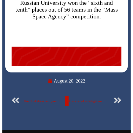
Russian University won the “sixth and
tenth” places out of 56 teams in the “Mass
Space Agency” competition.
August 20, 2022
Don’t let stress ruin your life A seminar on “Developing the skills of dealing and working under psychological pressure” at the Egyptian Russian University
The visit of a delegation of students from Russian Federation to the Egyptian Russian University within the student exchange program, August 2022