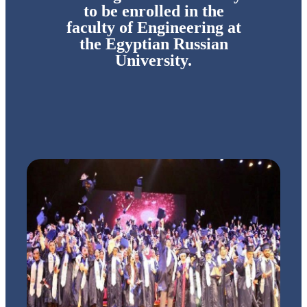
to be enrolled in the
faculty of Engineering at
the Egyptian Russian
University.