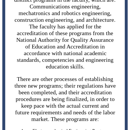
Communications engineering,
mechatronics and robotics engineering,
construction engineering, and architecture.
The faculty has applied for the
accreditation of these programs from the
National Authority for Quality Assurance
of Education and Accreditation in
accordance with national academic
standards, competencies and engineering
education skills.
There are other processes of establishing
three new programs; their regulations have
been completed, and their accreditation
procedures are being finalized, in order to
keep pace with the actual current and
future requirements and needs of the labor
market. These programs are: