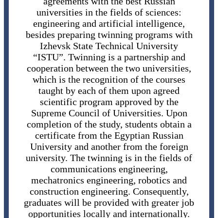
agreements with the best Russian
universities in the fields of sciences:
engineering and artificial intelligence,
besides preparing twinning programs with
Izhevsk State Technical University
“ISTU”. Twinning is a partnership and
cooperation between the two universities,
which is the recognition of the courses
taught by each of them upon agreed
scientific program approved by the
Supreme Council of Universities. Upon
completion of the study, students obtain a
certificate from the Egyptian Russian
University and another from the foreign
university. The twinning is in the fields of
communications engineering,
mechatronics engineering, robotics and
construction engineering. Consequently,
graduates will be provided with greater job
opportunities locally and internationally.