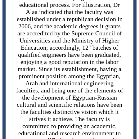
educational process. For illustration, Dr
Alaa indicated that the faculty was
established under a republican decision in
2006, and the academic degrees it grants
are accredited by the Supreme Council of
Universities and the Ministry of Higher
Education; accordingly, 12″ batches of
qualified engineers have been graduated,
enjoying a good reputation in the labor
market. Since its establishment, having a
prominent position among the Egyptian,
Arab and international engineering
faculties, and being one of the elements of
the development of Egyptian-Russian
cultural and scientific relations have been
the faculties distinctive vision which it
strives it achieve. The faculty is
committed to providing an academic,
educational and research environment to