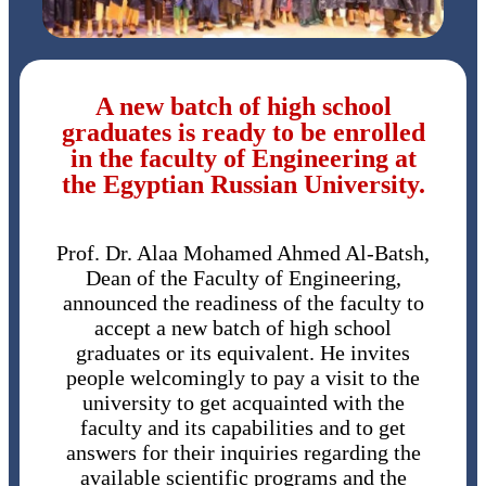
A new batch of high school
graduates is ready to be enrolled
in the faculty of Engineering at
the Egyptian Russian University.
Prof. Dr. Alaa Mohamed Ahmed Al-Batsh,
Dean of the Faculty of Engineering,
announced the readiness of the faculty to
accept a new batch of high school
graduates or its equivalent. He invites
people welcomingly to pay a visit to the
university to get acquainted with the
faculty and its capabilities and to get
answers for their inquiries regarding the
available scientific programs and the