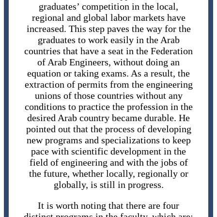
graduates’ competition in the local,
regional and global labor markets have
increased. This step paves the way for the
graduates to work easily in the Arab
countries that have a seat in the Federation
of Arab Engineers, without doing an
equation or taking exams. As a result, the
extraction of permits from the engineering
unions of those countries without any
conditions to practice the profession in the
desired Arab country became durable. He
pointed out that the process of developing
new programs and specializations to keep
pace with scientific development in the
field of engineering and with the jobs of
the future, whether locally, regionally or
globally, is still in progress.
It is worth noting that there are four
distinct programs in the faculty, which are: