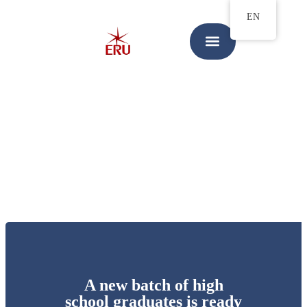
EN
A new batch of high
school graduates is ready