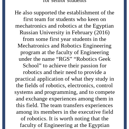
for senior students
He also supported the establishment of the
first team for students who keen on
mechatronics and robotics at the Egyptian
Russian University in February (2016)
from some first year students in the
Mechatronics and Robotics Engineering
program at the faculty of Engineering
under the name “RGS” “Robotics Geek
School” to achieve their passion for
robotics and their need to provide a
practical application of what they study in
the fields of robotics, electronics, control
systems and programming, and to compete
and exchange experiences among them in
this field. The team transfers experiences
among its members in the executive field
of robotics. It is worth noting that the
faculty of Engineering at the Egyptian