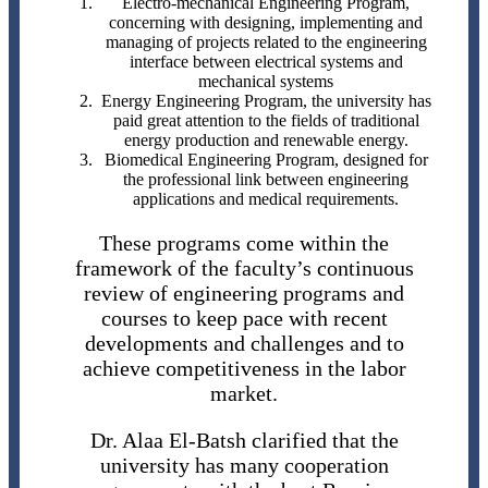
Electro-mechanical Engineering Program,
concerning with designing, implementing and
managing of projects related to the engineering
interface between electrical systems and
mechanical systems
Energy Engineering Program, the university has
paid great attention to the fields of traditional
energy production and renewable energy.
Biomedical Engineering Program, designed for
the professional link between engineering
applications and medical requirements.
These programs come within the
framework of the faculty’s continuous
review of engineering programs and
courses to keep pace with recent
developments and challenges and to
achieve competitiveness in the labor
market.
Dr. Alaa El-Batsh clarified that the
university has many cooperation