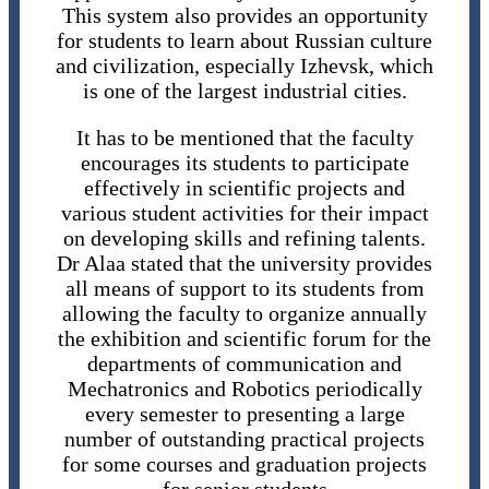
This system also provides an opportunity
for students to learn about Russian culture
and civilization, especially Izhevsk, which
is one of the largest industrial cities.
It has to be mentioned that the faculty
encourages its students to participate
effectively in scientific projects and
various student activities for their impact
on developing skills and refining talents.
Dr Alaa stated that the university provides
all means of support to its students from
allowing the faculty to organize annually
the exhibition and scientific forum for the
departments of communication and
Mechatronics and Robotics periodically
every semester to presenting a large
number of outstanding practical projects
for some courses and graduation projects