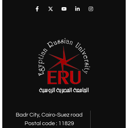
Badr City, Cairo-Suez road
Postal code : 11829